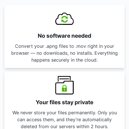
No software needed
Convert your .apng files to .mov right in your
browser — no downloads, no installs. Everything
happens securely in the cloud.
Your files stay private
We never store your files permanently. Only you
can access them, and they’re automatically
deleted from our servers within 2 hours.