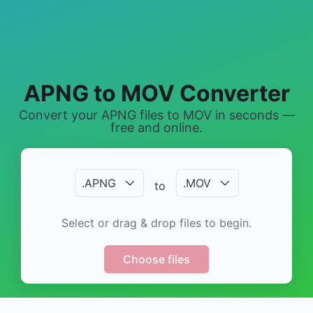
APNG to MOV Converter
Convert your APNG files to MOV in seconds —
free and online.
.
APNG
.
MOV
to
Select or drag & drop files to begin.
Choose files