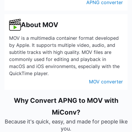
APNG converter
About MOV
MOV is a multimedia container format developed
by Apple. It supports multiple video, audio, and
subtitle tracks with high quality. MOV files are
commonly used for editing and playback in
macOS and iOS environments, especially with the
QuickTime player.
MOV converter
Why Convert APNG to MOV with
MiConv?
Because it's quick, easy, and made for people like
you.