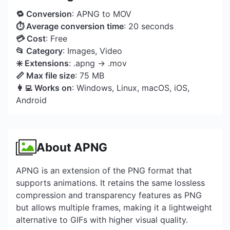
🔁 Conversion
: APNG to MOV
⏱ Average conversion time
: 20 seconds
💳 Cost
: Free
📂 Category
: Images, Video
✳️ Extensions
: .apng → .mov
📏 Max file size
: 75 MB
👩‍💻 Works on
: Windows, Linux, macOS, iOS,
Android
About APNG
APNG is an extension of the PNG format that
supports animations. It retains the same lossless
compression and transparency features as PNG
but allows multiple frames, making it a lightweight
alternative to GIFs with higher visual quality.