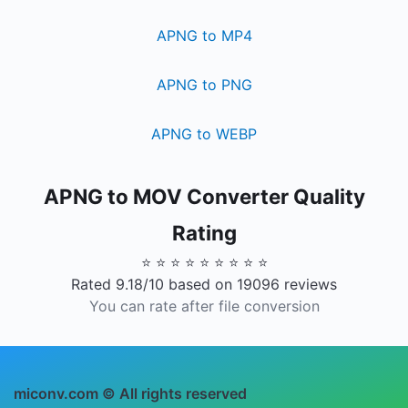
APNG to MP4
APNG to PNG
APNG to WEBP
APNG to MOV Converter Quality
Rating
⭐ ⭐ ⭐ ⭐ ⭐ ⭐ ⭐ ⭐ ⭐
Rated 9.18/10 based on 19096 reviews
You can rate after file conversion
miconv.com © All rights reserved