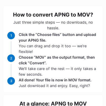
How to convert APNG to MOV?
Just three simple steps — no downloads, no
hassle.
Click the “Choose files” button and upload
1
your APNG file.
You can drag and drop it too — we’re
flexible!
Choose “MOV” as the output format, then
2
click “Convert”.
We’ll take care of the rest — it only takes a
few seconds.
All done! Your file is now in MOV format.
3
Just download it and enjoy. Easy, right?
At a glance: APNG to MOV