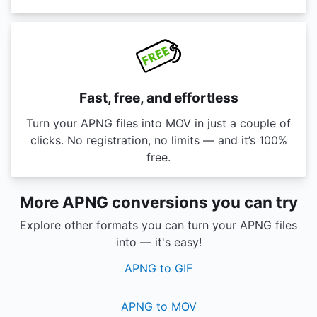
Fast, free, and effortless
Turn your APNG files into MOV in just a couple of
clicks. No registration, no limits — and it’s 100%
free.
More APNG conversions you can try
Explore other formats you can turn your APNG files
into — it's easy!
APNG to GIF
APNG to MOV