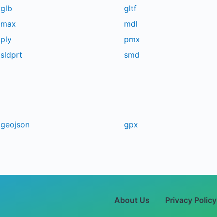
glb
gltf
max
mdl
ply
pmx
sldprt
smd
geojson
gpx
About Us
Privacy Policy