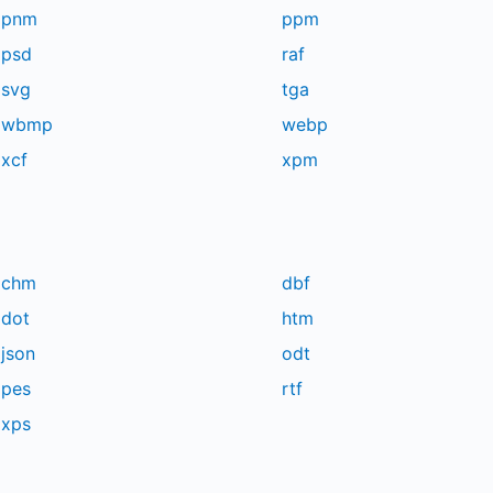
pnm
ppm
psd
raf
svg
tga
wbmp
webp
xcf
xpm
chm
dbf
dot
htm
json
odt
pes
rtf
xps