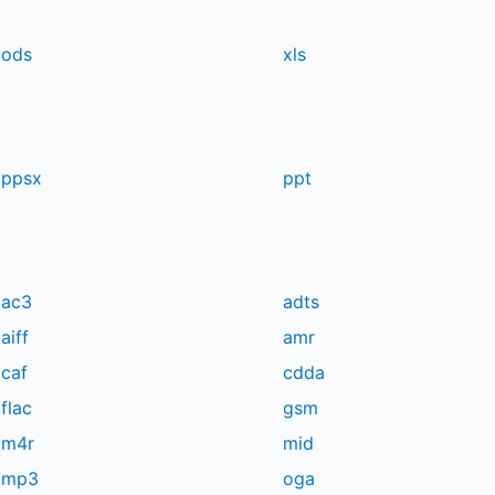
ods
xls
ppsx
ppt
ac3
adts
aiff
amr
caf
cdda
flac
gsm
m4r
mid
mp3
oga