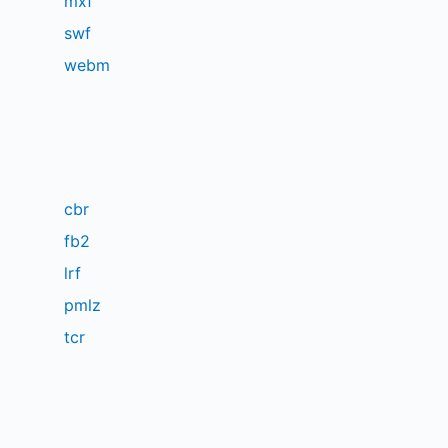
mxf
swf
webm
cbr
fb2
lrf
pmlz
tcr