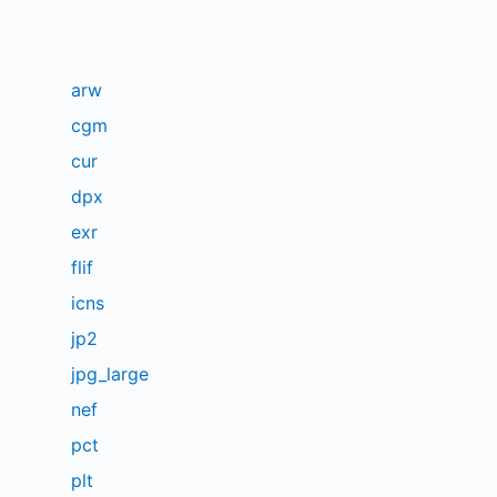
arw
cgm
cur
dpx
exr
flif
icns
jp2
jpg_large
nef
pct
plt