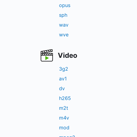
opus
sph
wav
wve
Video
3g2
av1
dv
h265
m2t
m4v
mod