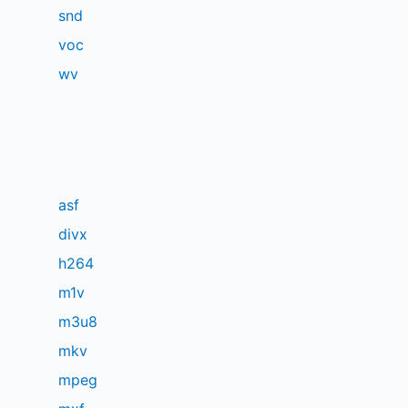
snd
voc
wv
asf
divx
h264
m1v
m3u8
mkv
mpeg