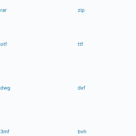
rar
zip
otf
ttf
dwg
dxf
3mf
bvh