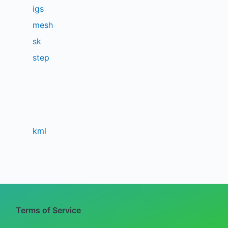
igs
mesh
sk
step
kml
Terms of Service