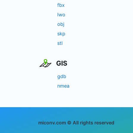
fbx
lwo
obj
skp
stl
GIS
gdb
nmea
miconv.com © All rights reserved