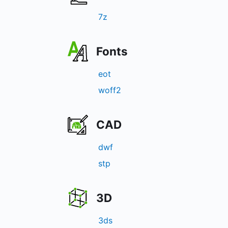
7z
Fonts
eot
woff2
CAD
dwf
stp
3D
3ds