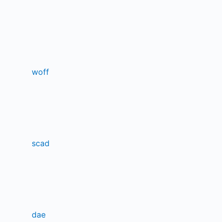
woff
scad
dae