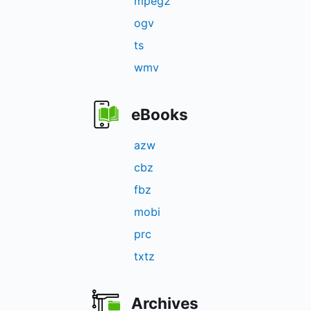
mpeg2
ogv
ts
wmv
eBooks
azw
cbz
fbz
mobi
prc
txtz
Archives