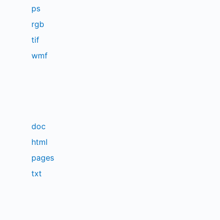
ps
rgb
tif
wmf
doc
html
pages
txt