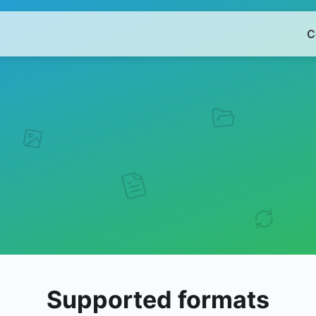
C
Supported formats