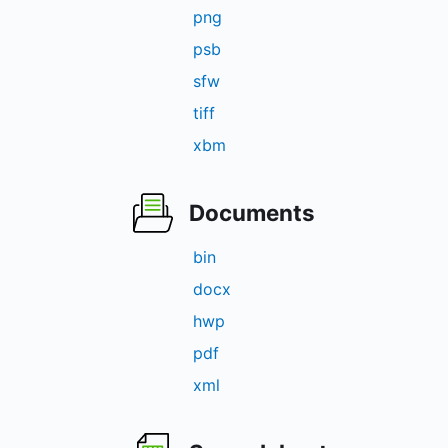
png
psb
sfw
tiff
xbm
Documents
bin
docx
hwp
pdf
xml