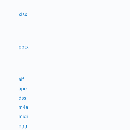
xlsx
pptx
aif
ape
dss
m4a
midi
ogg