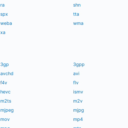
ra
shn
spx
tta
weba
wma
xa
3gp
3gpp
avchd
avi
f4v
flv
hevc
ismv
m2ts
m2v
mjpeg
mjpg
mov
mp4