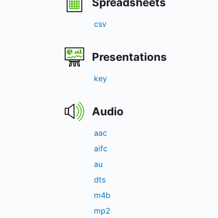
Spreadsheets
csv
Presentations
key
Audio
aac
aifc
au
dts
m4b
mp2