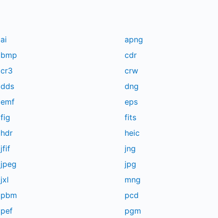
ai
apng
bmp
cdr
cr3
crw
dds
dng
emf
eps
fig
fits
hdr
heic
jfif
jng
jpeg
jpg
jxl
mng
pbm
pcd
pef
pgm