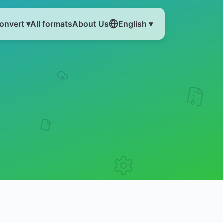
onvert ▾
All formats
About Us
English ▾