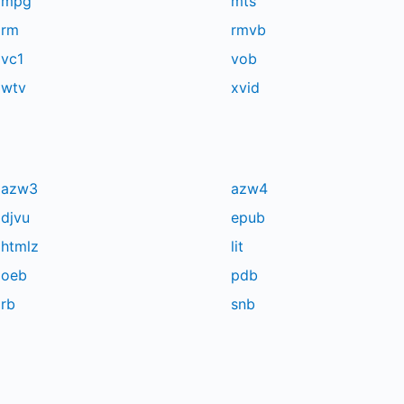
mpg
mts
rm
rmvb
vc1
vob
wtv
xvid
azw3
azw4
djvu
epub
htmlz
lit
oeb
pdb
rb
snb