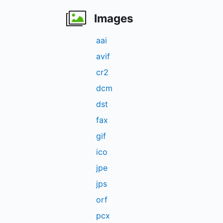
Images
aai
avif
cr2
dcm
dst
fax
gif
ico
jpe
jps
orf
pcx