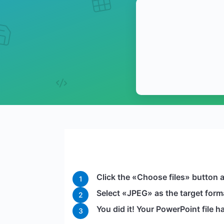
Click the «Choose files» button a
1
Select «JPEG» as the target forma
2
You did it! Your PowerPoint file
3