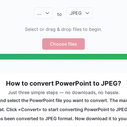
.
…
.
JPEG
to
Select or drag & drop files to begin.
Choose files
How to convert PowerPoint to JPEG?
Just three simple steps — no downloads, no hassle.
nd select the PowerPoint file you want to convert. The max
t. Click «Convert» to start converting PowerPoint to JPEG. 
 has been converted to JPEG format. Now download it to you