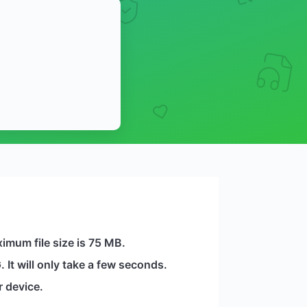
imum file size is 75 MB.
It will only take a few seconds.
r device.