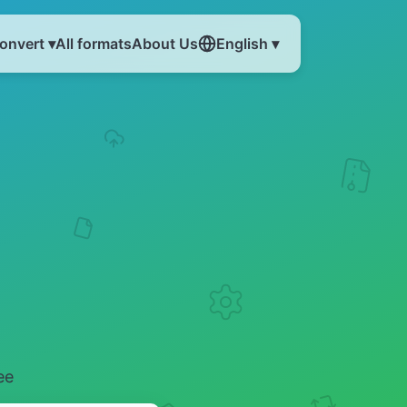
onvert ▾
All formats
About Us
English ▾
ee