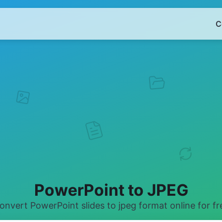
C
PowerPoint to JPEG
onvert PowerPoint slides to jpeg format online for fr