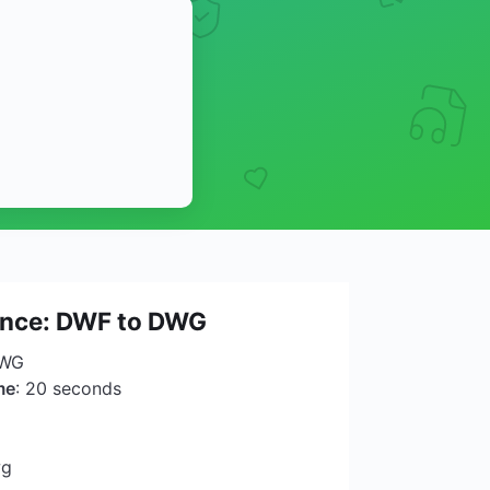
lance: DWF to DWG
DWG
me
: 20 seconds
wg