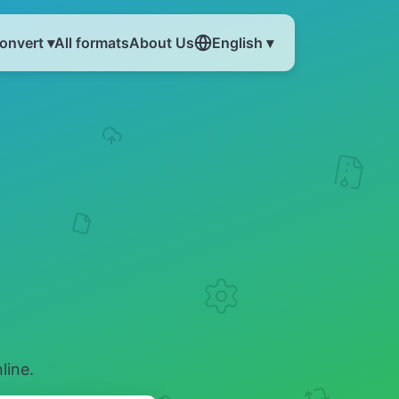
onvert ▾
All formats
About Us
English ▾
line.