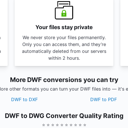
Your files stay private
n
We never store your files permanently.
Only you can access them, and they’re
n
automatically deleted from our servers
within 2 hours.
More DWF conversions you can try
ore other formats you can turn your DWF files into — it's 
DWF to DXF
DWF to PDF
DWF to DWG Converter Quality Rating
⭐ ⭐ ⭐ ⭐ ⭐ ⭐ ⭐ ⭐ ⭐ ⭐