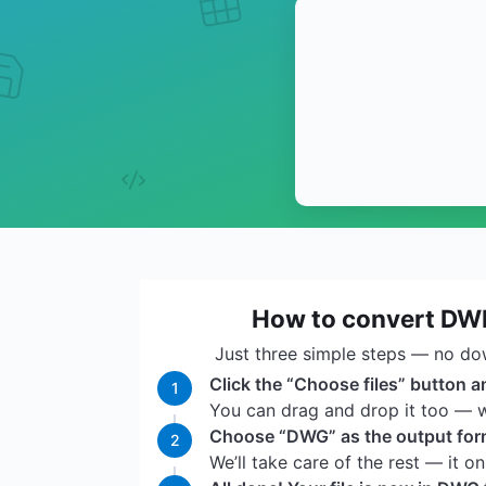
How to convert DW
Just three simple steps — no do
Click the “Choose files” button a
1
You can drag and drop it too — we
Choose “DWG” as the output forma
2
We’ll take care of the rest — it o