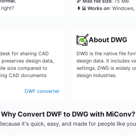
 format.
📏 Max file size
: 75 MB
 right?
👩‍💻 Works on
: Windows,
About DWG
odesk for sharing CAD
DWG is the native file f
t preserves design data,
design data. It includes 
file size compared to
settings. DWG is widely us
nting CAD documents
design industries.
DWF converter
Why Convert DWF to DWG with MiConv?
Because it's quick, easy, and made for people like you