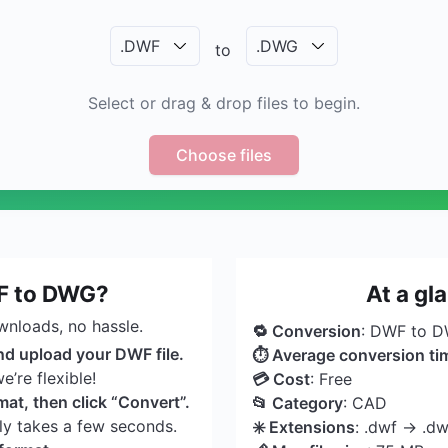
.
DWF
.
DWG
to
Select or drag & drop files to begin.
Choose files
F to DWG?
At a g
wnloads, no hassle.
🔁 Conversion
: DWF to 
nd upload your DWF file.
⏱ Average conversion ti
’re flexible!
💳 Cost
: Free
t, then click “Convert”.
📂 Category
: CAD
nly takes a few seconds.
✳️ Extensions
: .dwf → .d