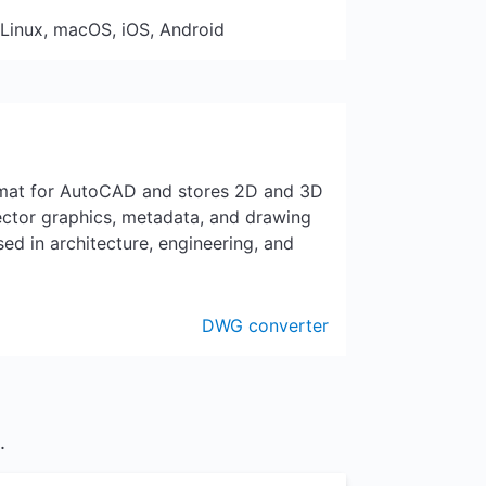
 Linux, macOS, iOS, Android
ormat for AutoCAD and stores 2D and 3D
vector graphics, metadata, and drawing
ed in architecture, engineering, and
DWG converter
.