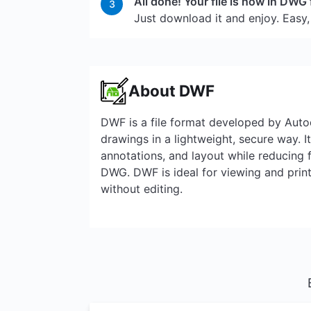
All done! Your file is now in DWG
3
Just download it and enjoy. Easy,
About DWF
DWF is a file format developed by Aut
drawings in a lightweight, secure way. I
annotations, and layout while reducing 
DWG. DWF is ideal for viewing and pri
without editing.