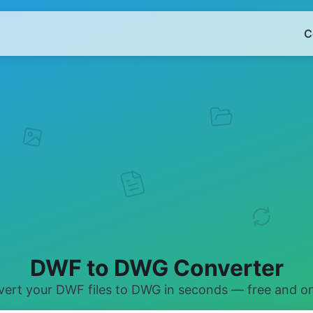
C
DWF to DWG Converter
ert your DWF files to DWG in seconds — free and on