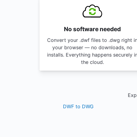
No software needed
Convert your .dwf files to .dwg right i
your browser — no downloads, no
installs. Everything happens securely i
the cloud.
Expl
DWF to DWG