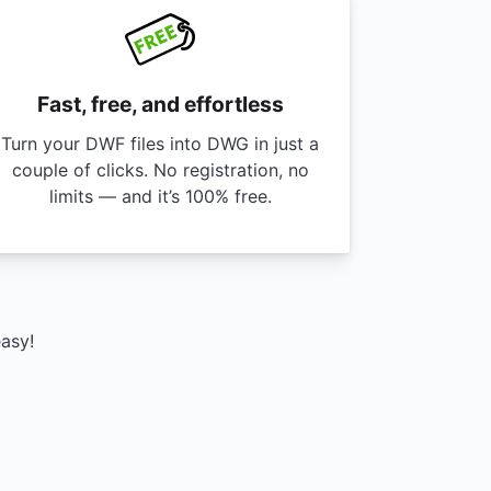
Fast, free, and effortless
Turn your DWF files into DWG in just a
couple of clicks. No registration, no
limits — and it’s 100% free.
easy!