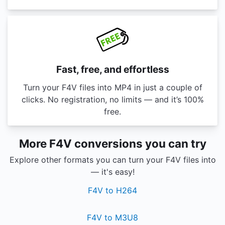
Fast, free, and effortless
Turn your F4V files into MP4 in just a couple of
clicks. No registration, no limits — and it’s 100%
free.
More F4V conversions you can try
Explore other formats you can turn your F4V files into
— it's easy!
F4V to H264
F4V to M3U8