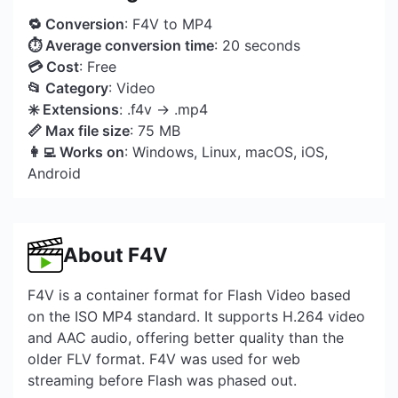
🔁 Conversion
: F4V to MP4
⏱ Average conversion time
: 20 seconds
💳 Cost
: Free
📂 Category
: Video
✳️ Extensions
: .f4v → .mp4
📏 Max file size
: 75 MB
👩‍💻 Works on
: Windows, Linux, macOS, iOS,
Android
About F4V
F4V is a container format for Flash Video based
on the ISO MP4 standard. It supports H.264 video
and AAC audio, offering better quality than the
older FLV format. F4V was used for web
streaming before Flash was phased out.