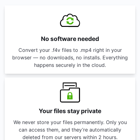
No software needed
Convert your .f4v files to .mp4 right in your
browser — no downloads, no installs. Everything
happens securely in the cloud.
Your files stay private
We never store your files permanently. Only you
can access them, and they’re automatically
deleted from our servers within 2 hours.