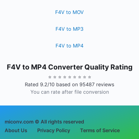
F4V to MOV
F4V to MP3
F4V to MP4
F4V to MP4 Converter Quality Rating
⭐ ⭐ ⭐ ⭐ ⭐ ⭐ ⭐ ⭐ ⭐
Rated 9.2/10 based on 95487 reviews
You can rate after file conversion
miconv.com © All rights reserved
About Us
Privacy Policy
Terms of Service