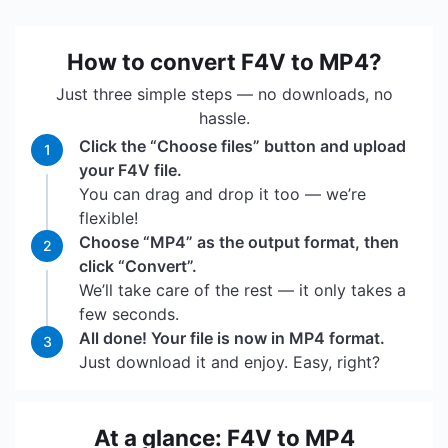
How to convert F4V to MP4?
Just three simple steps — no downloads, no
hassle.
Click the “Choose files” button and upload
1
your F4V file.
You can drag and drop it too — we’re
flexible!
Choose “MP4” as the output format, then
2
click “Convert”.
We’ll take care of the rest — it only takes a
few seconds.
All done! Your file is now in MP4 format.
3
Just download it and enjoy. Easy, right?
At a glance: F4V to MP4