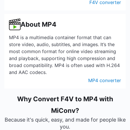
F4V converter
About MP4
MP4 is a multimedia container format that can
store video, audio, subtitles, and images. It’s the
most common format for online video streaming
and playback, supporting high compression and
broad compatibility. MP4 is often used with H.264
and AAC codecs.
MP4 converter
Why Convert F4V to MP4 with
MiConv?
Because it's quick, easy, and made for people like
you.