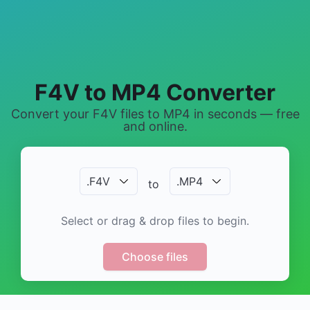
F4V to MP4 Converter
Convert your F4V files to MP4 in seconds — free
and online.
.
F4V
.
MP4
to
Select or drag & drop files to begin.
Choose files