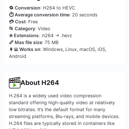
🔁 Conversion
: H264 to HEVC
⏱ Average conversion time
: 20 seconds
💳 Cost
: Free
📂 Category
: Video
✳️ Extensions
: .h264 → .hevc
📏 Max file size
: 75 MB
👩‍💻 Works on
: Windows, Linux, macOS, iOS,
Android
About H264
H.264 is a widely used video compression
standard offering high-quality video at relatively
low bitrates. It’s the default format for many
streaming platforms, Blu-rays, and mobile devices.
H.264 files are typically stored in containers like