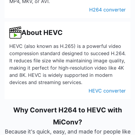
MP4, MKV, or AVI.
H264 converter
About HEVC
HEVC (also known as H.265) is a powerful video
compression standard designed to succeed H.264.
It reduces file size while maintaining image quality,
making it perfect for high-resolution video like 4K
and 8K. HEVC is widely supported in modern
devices and streaming services.
HEVC converter
Why Convert H264 to HEVC with
MiConv?
Because it's quick, easy, and made for people like