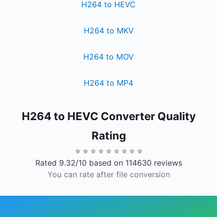
H264 to HEVC
H264 to MKV
H264 to MOV
H264 to MP4
H264 to HEVC Converter Quality
Rating
⭐ ⭐ ⭐ ⭐ ⭐ ⭐ ⭐ ⭐ ⭐
Rated 9.32/10 based on 114630 reviews
You can rate after file conversion