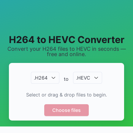
H264 to HEVC Converter
Convert your H264 files to HEVC in seconds —
free and online.
.
H264
.
HEVC
to
Select or drag & drop files to begin.
Choose files