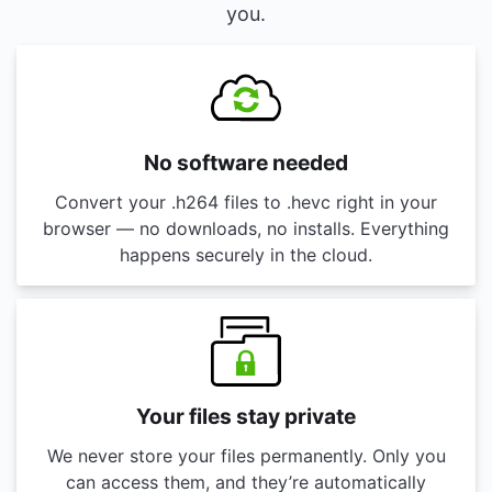
you.
No software needed
Convert your .h264 files to .hevc right in your
browser — no downloads, no installs. Everything
happens securely in the cloud.
Your files stay private
We never store your files permanently. Only you
can access them, and they’re automatically