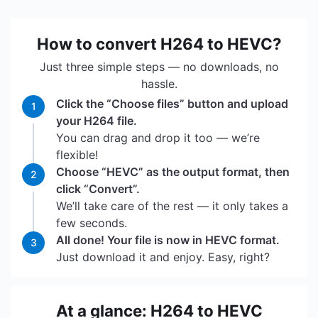
How to convert H264 to HEVC?
Just three simple steps — no downloads, no
hassle.
Click the “Choose files” button and upload
1
your H264 file.
You can drag and drop it too — we’re
flexible!
Choose “HEVC” as the output format, then
2
click “Convert”.
We’ll take care of the rest — it only takes a
few seconds.
All done! Your file is now in HEVC format.
3
Just download it and enjoy. Easy, right?
At a glance: H264 to HEVC