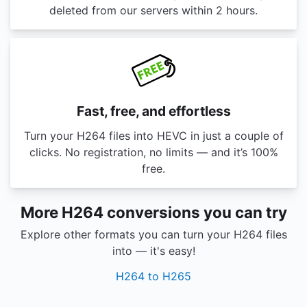
deleted from our servers within 2 hours.
Fast, free, and effortless
Turn your H264 files into HEVC in just a couple of
clicks. No registration, no limits — and it’s 100%
free.
More H264 conversions you can try
Explore other formats you can turn your H264 files
into — it's easy!
H264 to H265