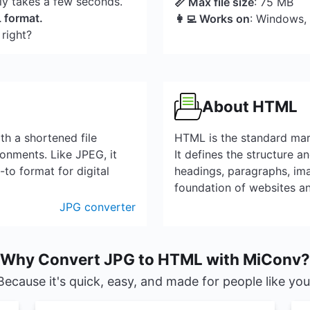
nly takes a few seconds.
📏 Max file size
: 75 MB
L format.
👩‍💻 Works on
: Windows,
 right?
About HTML
th a shortened file
HTML is the standard mar
onments. Like JPEG, it
It defines the structure a
to format for digital
headings, paragraphs, ima
foundation of websites a
JPG converter
Why Convert JPG to HTML with MiConv?
Because it's quick, easy, and made for people like you