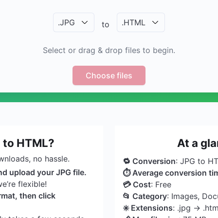
.
JPG
.
HTML
to
Select or drag & drop files to begin.
Choose files
G to HTML?
At a gl
wnloads, no hassle.
🔁 Conversion
: JPG to H
nd upload your JPG file.
⏱ Average conversion ti
’re flexible!
💳 Cost
: Free
mat, then click
📂 Category
: Images, Do
✳️ Extensions
: .jpg → .htm