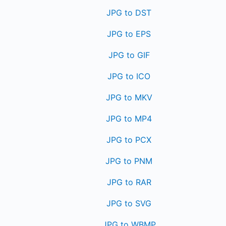
JPG to DST
JPG to EPS
JPG to GIF
JPG to ICO
JPG to MKV
JPG to MP4
JPG to PCX
JPG to PNM
JPG to RAR
JPG to SVG
JPG to WBMP