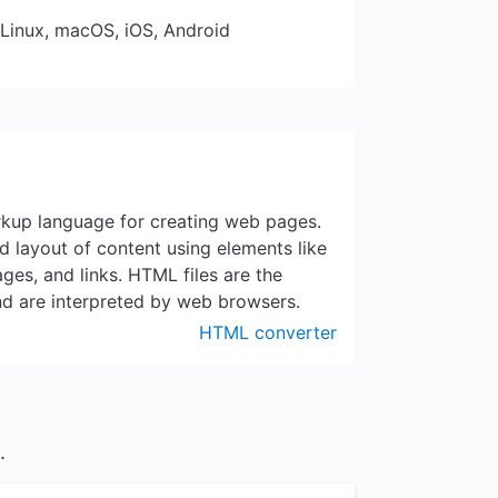
 Linux, macOS, iOS, Android
kup language for creating web pages.
nd layout of content using elements like
ges, and links. HTML files are the
nd are interpreted by web browsers.
HTML converter
.