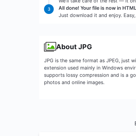
We’ll take care of the rest — it o
All done! Your file is now in HTM
3
Just download it and enjoy. Easy,
About JPG
JPG is the same format as JPEG, just wi
extension used mainly in Windows envir
supports lossy compression and is a go-
photos and online images.