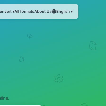
onvert ▾
All formats
About Us
English ▾
line.