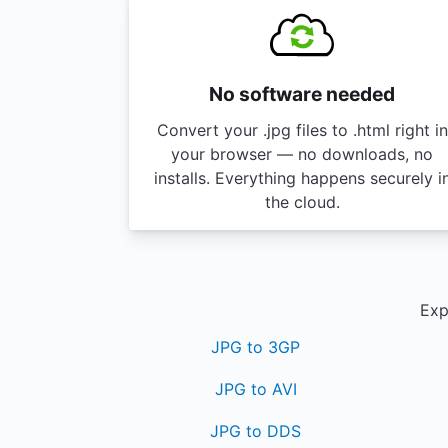
No software needed
Convert your .jpg files to .html right in
your browser — no downloads, no
installs. Everything happens securely i
the cloud.
Exp
JPG to 3GP
JPG to AVI
JPG to DDS