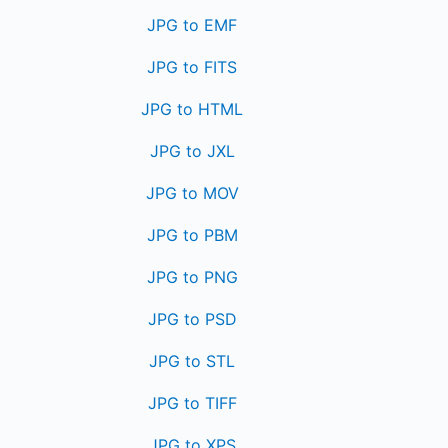
JPG to EMF
JPG to FITS
JPG to HTML
JPG to JXL
JPG to MOV
JPG to PBM
JPG to PNG
JPG to PSD
JPG to STL
JPG to TIFF
JPG to XPS