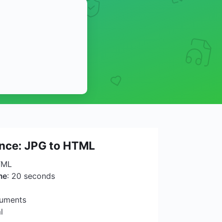
ance: JPG to HTML
TML
me
: 20 seconds
cuments
l