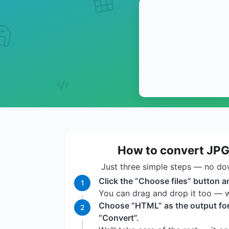
How to convert JP
Just three simple steps — no do
Click the “Choose files” button a
1
You can drag and drop it too — we
Choose “HTML” as the output for
2
“Convert”.