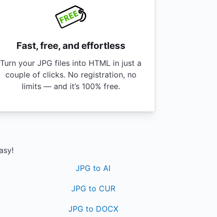
Fast, free, and effortless
Turn your JPG files into HTML in just a
couple of clicks. No registration, no
limits — and it’s 100% free.
asy!
JPG to AI
JPG to CUR
JPG to DOCX