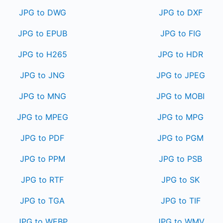
JPG to DWG
JPG to DXF
JPG to EPUB
JPG to FIG
JPG to H265
JPG to HDR
JPG to JNG
JPG to JPEG
JPG to MNG
JPG to MOBI
JPG to MPEG
JPG to MPG
JPG to PDF
JPG to PGM
JPG to PPM
JPG to PSB
JPG to RTF
JPG to SK
JPG to TGA
JPG to TIF
JPG to WEBP
JPG to WMV