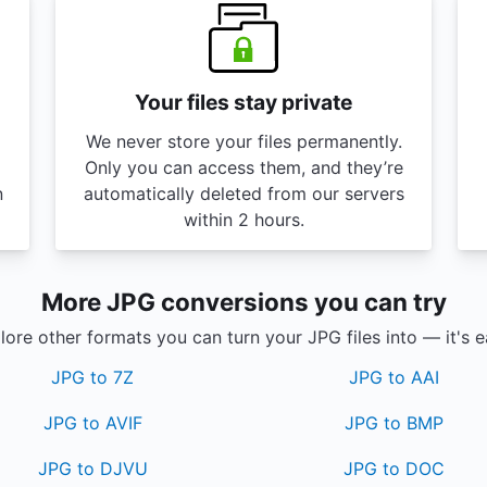
Your files stay private
We never store your files permanently.
Only you can access them, and they’re
n
automatically deleted from our servers
within 2 hours.
More JPG conversions you can try
lore other formats you can turn your JPG files into — it's e
JPG to 7Z
JPG to AAI
JPG to AVIF
JPG to BMP
JPG to DJVU
JPG to DOC