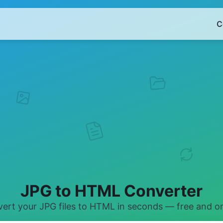
C
JPG to HTML Converter
ert your JPG files to HTML in seconds — free and on