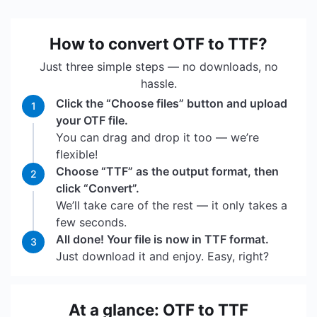
How to convert OTF to TTF?
Just three simple steps — no downloads, no
hassle.
Click the “Choose files” button and upload
1
your OTF file.
You can drag and drop it too — we’re
flexible!
Choose “TTF” as the output format, then
2
click “Convert”.
We’ll take care of the rest — it only takes a
few seconds.
All done! Your file is now in TTF format.
3
Just download it and enjoy. Easy, right?
At a glance: OTF to TTF