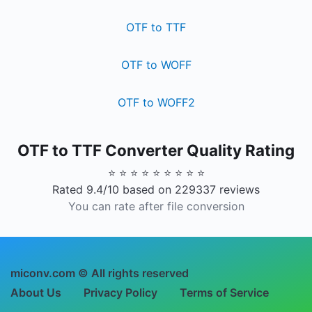
OTF to TTF
OTF to WOFF
OTF to WOFF2
OTF to TTF Converter Quality Rating
⭐ ⭐ ⭐ ⭐ ⭐ ⭐ ⭐ ⭐ ⭐
Rated 9.4/10 based on 229337 reviews
You can rate after file conversion
miconv.com © All rights reserved
About Us
Privacy Policy
Terms of Service