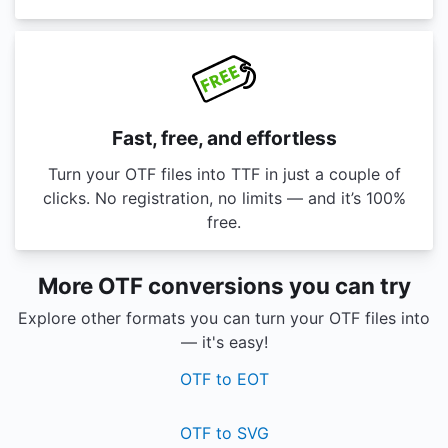
Fast, free, and effortless
Turn your OTF files into TTF in just a couple of
clicks. No registration, no limits — and it’s 100%
free.
More OTF conversions you can try
Explore other formats you can turn your OTF files into
— it's easy!
OTF to EOT
OTF to SVG