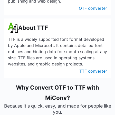
publishing and web design.
OTF converter
About TTF
TTF is a widely supported font format developed
by Apple and Microsoft. It contains detailed font
outlines and hinting data for smooth scaling at any
size. TTF files are used in operating systems,
websites, and graphic design projects.
TTF converter
Why Convert OTF to TTF with
MiConv?
Because it's quick, easy, and made for people like
you.