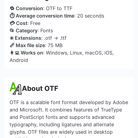
🔁 Conversion
: OTF to TTF
⏱ Average conversion time
: 20 seconds
💳 Cost
: Free
📂 Category
: Fonts
✳️ Extensions
: .otf → .ttf
📏 Max file size
: 75 MB
👩‍💻 Works on
: Windows, Linux, macOS, iOS,
Android
About OTF
OTF is a scalable font format developed by Adobe
and Microsoft. It combines features of TrueType
and PostScript fonts and supports advanced
typography, including ligatures and alternate
glyphs. OTF files are widely used in desktop