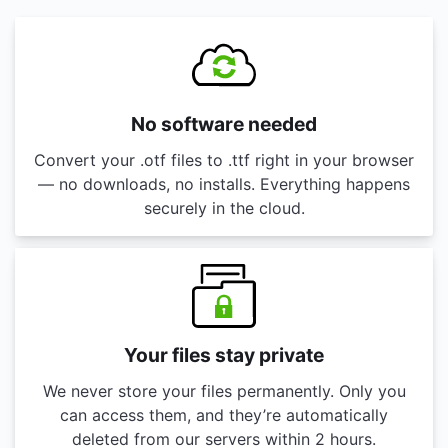
No software needed
Convert your .otf files to .ttf right in your browser
— no downloads, no installs. Everything happens
securely in the cloud.
Your files stay private
We never store your files permanently. Only you
can access them, and they’re automatically
deleted from our servers within 2 hours.