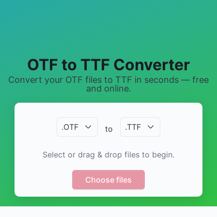
OTF to TTF Converter
Convert your OTF files to TTF in seconds — free
and online.
.
OTF
.
TTF
to
Select or drag & drop files to begin.
Choose files