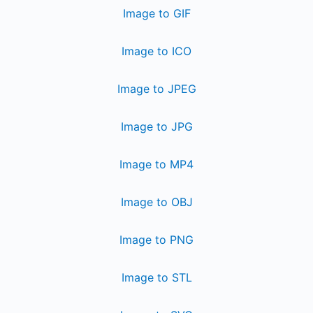
Image to GIF
Image to ICO
Image to JPEG
Image to JPG
Image to MP4
Image to OBJ
Image to PNG
Image to STL