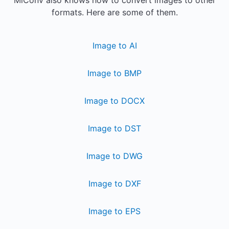
MiConv also knows how to convert images to other
formats. Here are some of them.
Image to AI
Image to BMP
Image to DOCX
Image to DST
Image to DWG
Image to DXF
Image to EPS