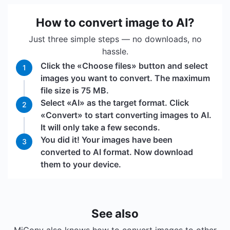
How to convert image to AI?
Just three simple steps — no downloads, no
hassle.
Click the «Choose files» button and select
1
images you want to convert. The maximum
file size is 75 MB.
Select «AI» as the target format. Click
2
«Convert» to start converting images to AI.
It will only take a few seconds.
You did it! Your images have been
3
converted to AI format. Now download
them to your device.
See also