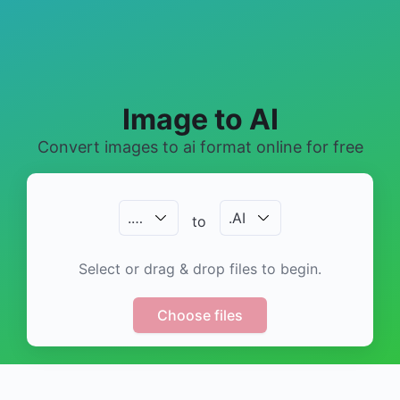
Image to AI
Convert images to ai format online for free
.
…
.
AI
to
Select or drag & drop files to begin.
Choose files