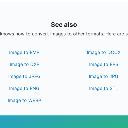
See also
knows how to convert images to other formats. Here are 
Image to BMP
Image to DOCX
Image to DXF
Image to EPS
Image to JPEG
Image to JPG
Image to PNG
Image to STL
Image to WEBP