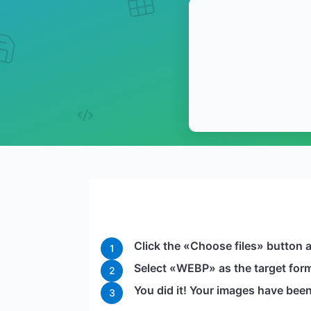
Click the «Choose files» button 
1
Select «WEBP» as the target forma
2
You did it! Your images have be
3