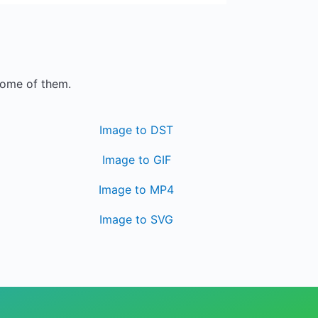
some of them.
Image to DST
Image to GIF
Image to MP4
Image to SVG