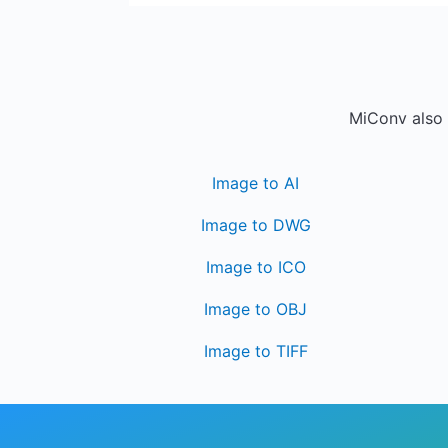
MiConv also 
Image to AI
Image to DWG
Image to ICO
Image to OBJ
Image to TIFF