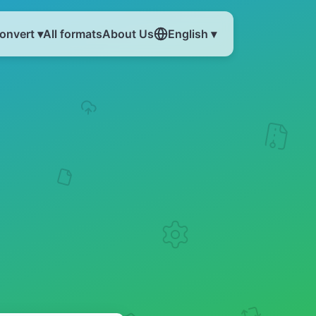
onvert ▾
All formats
About Us
English ▾