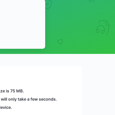
ize is 75 MB.
will only take a few seconds.
evice.