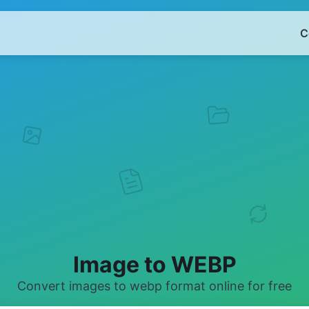
C
Image to WEBP
Convert images to webp format online for free