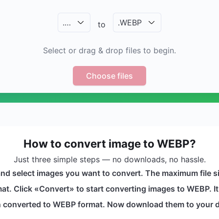
.
…
.
WEBP
to
Select or drag & drop files to begin.
Choose files
How to convert image to WEBP?
Just three simple steps — no downloads, no hassle.
and select images you want to convert. The maximum file s
t. Click «Convert» to start converting images to WEBP. It 
en converted to WEBP format. Now download them to your d