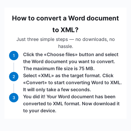
How to convert a Word document
to XML?
Just three simple steps — no downloads, no
hassle.
Click the «Choose files» button and select
1
the Word document you want to convert.
The maximum file size is 75 MB.
Select «XML» as the target format. Click
2
«Convert» to start converting Word to XML.
It will only take a few seconds.
You did it! Your Word document has been
3
converted to XML format. Now download it
to your device.