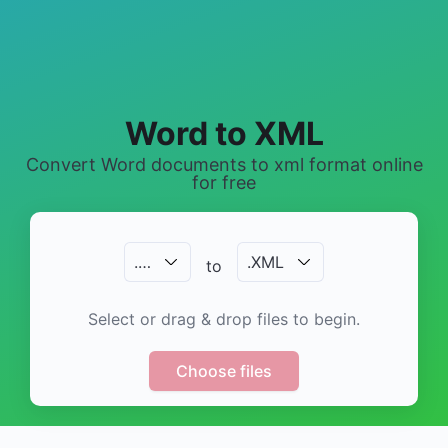
Word to XML
Convert Word documents to xml format online
for free
.
…
.
XML
to
Select or drag & drop files to begin.
Choose files