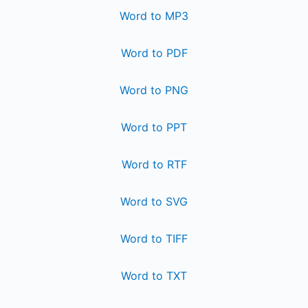
Word to MP3
Word to PDF
Word to PNG
Word to PPT
Word to RTF
Word to SVG
Word to TIFF
Word to TXT