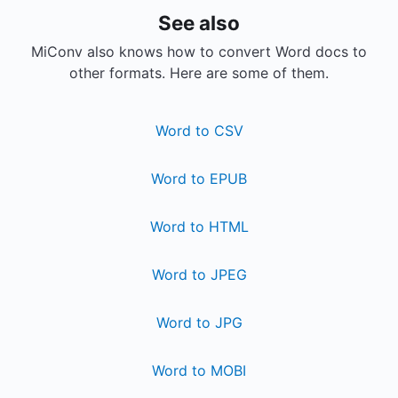
See also
MiConv also knows how to convert Word docs to
other formats. Here are some of them.
Word to CSV
Word to EPUB
Word to HTML
Word to JPEG
Word to JPG
Word to MOBI