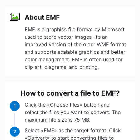
About EMF
EMF is a graphics file format by Microsoft
used to store vector images. It’s an
improved version of the older WMF format
and supports scalable graphics and better
color management. EMF is often used for
clip art, diagrams, and printing.
How to convert a file to EMF?
Click the «Choose files» button and
1
select the files you want to convert. The
maximum file size is 75 MB.
Select «EMF» as the target format. Click
2
«Convert» to start converting files to