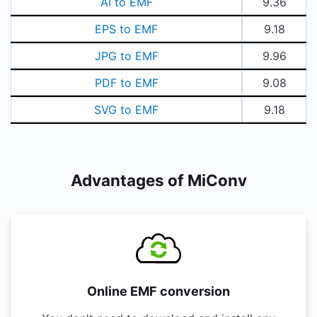
AI to EMF
9.36
EPS to EMF
9.18
JPG to EMF
9.96
PDF to EMF
9.08
SVG to EMF
9.18
Advantages of MiConv
Online EMF conversion