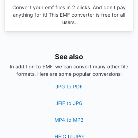
Convert your emf files in 2 clicks. And don't pay
anything for it! This EMF converter is free for all
users.
See also
In addition to EMF, we can convert many other file
formats. Here are some popular conversions:
JPG to PDF
JFIF to JPG
MP4 to MP3
HEIC to JPG