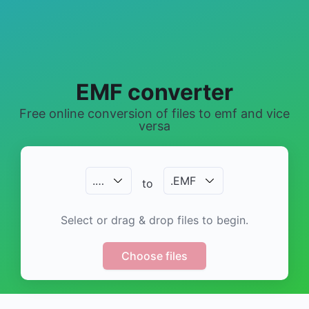
EMF converter
Free online conversion of files to emf and vice
versa
.
…
.
EMF
to
Select or drag & drop files to begin.
Choose files