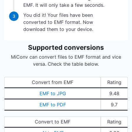
EMF. It will only take a few seconds.
You did it! Your files have been
3
converted to EMF format. Now
download them to your device.
Supported conversions
MiConv can convert files to EMF format and vice
versa. Check the table below.
Convert from EMF
Rating
EMF to JPG
9.48
EMF to PDF
9.7
Convert to EMF
Rating