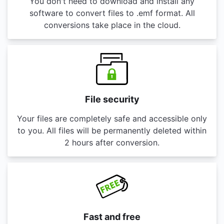
You don't need to download and install any
software to convert files to .emf format. All
conversions take place in the cloud.
File security
Your files are completely safe and accessible only
to you. All files will be permanently deleted within
2 hours after conversion.
Fast and free