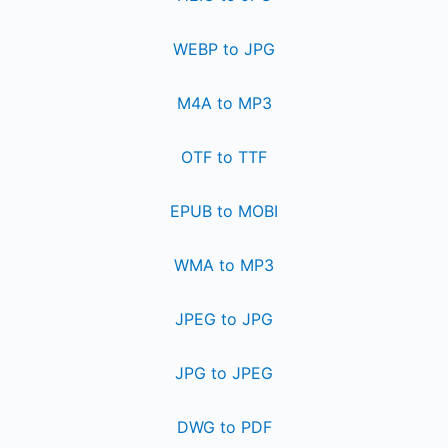
WEBP to JPG
M4A to MP3
OTF to TTF
EPUB to MOBI
WMA to MP3
JPEG to JPG
JPG to JPEG
DWG to PDF