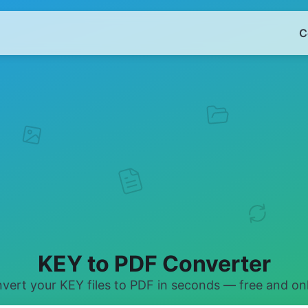
C
KEY to PDF Converter
vert your KEY files to PDF in seconds — free and onl