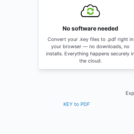
No software needed
Convert your .key files to .pdf right in
your browser — no downloads, no
installs. Everything happens securely i
the cloud.
Exp
KEY to PDF