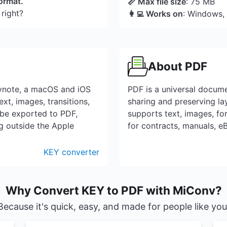
format.
📏 Max file size
: 75 MB
 right?
👩‍💻 Works on
: Windows,
About PDF
eynote, a macOS and iOS
PDF is a universal docum
ext, images, transitions,
sharing and preserving la
 be exported to PDF,
supports text, images, for
g outside the Apple
for contracts, manuals, 
KEY converter
Why Convert KEY to PDF with MiConv?
Because it's quick, easy, and made for people like you