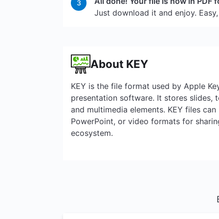
All done! Your file is now in PDF 
3
Just download it and enjoy. Easy,
About KEY
KEY is the file format used by Apple K
presentation software. It stores slides, t
and multimedia elements. KEY files can
PowerPoint, or video formats for sharin
ecosystem.