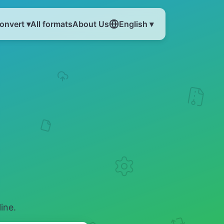
onvert ▾
All formats
About Us
English ▾
ine.