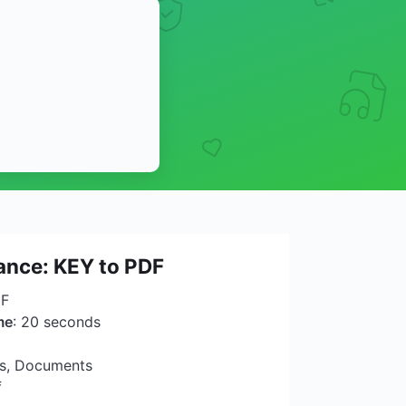
lance: KEY to PDF
DF
me
: 20 seconds
ns, Documents
f