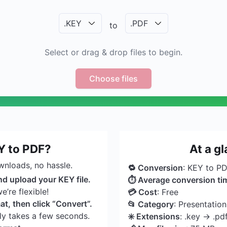
.
KEY
.
PDF
to
Select or drag & drop files to begin.
Choose files
Y to PDF?
At a g
wnloads, no hassle.
🔁 Conversion
: KEY to P
nd upload your KEY file.
⏱ Average conversion ti
’re flexible!
💳 Cost
: Free
t, then click “Convert”.
📂 Category
: Presentatio
nly takes a few seconds.
✳️ Extensions
: .key → .pd