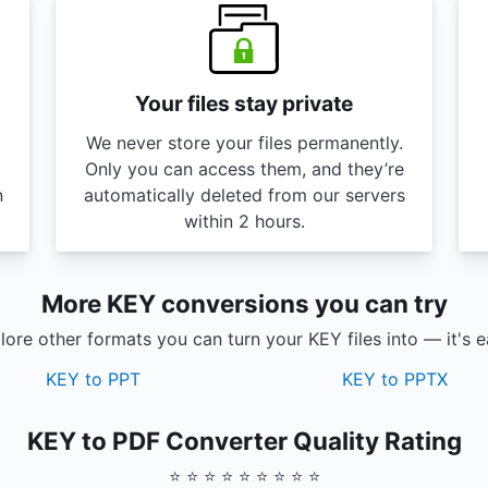
Your files stay private
We never store your files permanently.
Only you can access them, and they’re
n
automatically deleted from our servers
within 2 hours.
More KEY conversions you can try
lore other formats you can turn your KEY files into — it's e
KEY to PPT
KEY to PPTX
KEY to PDF Converter Quality Rating
⭐ ⭐ ⭐ ⭐ ⭐ ⭐ ⭐ ⭐ ⭐