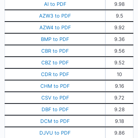
AI to PDF
9.98
AZW3 to PDF
9.5
AZW4 to PDF
9.92
BMP to PDF
9.36
CBR to PDF
9.56
CBZ to PDF
9.52
CDR to PDF
10
CHM to PDF
9.16
CSV to PDF
9.72
DBF to PDF
9.28
DCM to PDF
9.18
DJVU to PDF
9.86