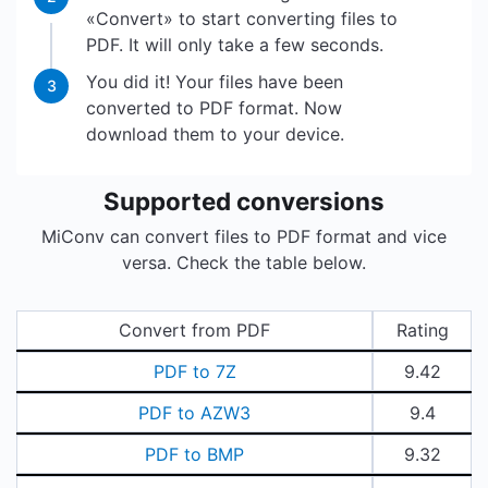
«Convert» to start converting files to
PDF. It will only take a few seconds.
You did it! Your files have been
3
converted to PDF format. Now
download them to your device.
Supported conversions
MiConv can convert files to PDF format and vice
versa. Check the table below.
Convert from PDF
Rating
PDF to 7Z
9.42
PDF to AZW3
9.4
PDF to BMP
9.32