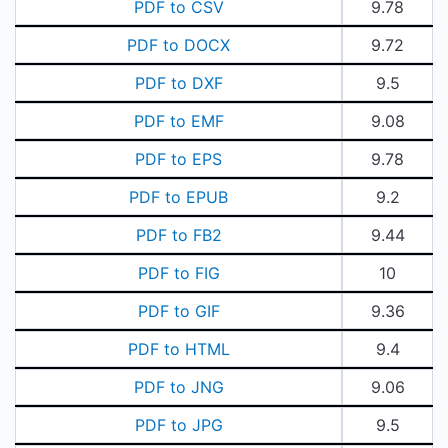
PDF to CSV
9.78
PDF to DOCX
9.72
PDF to DXF
9.5
PDF to EMF
9.08
PDF to EPS
9.78
PDF to EPUB
9.2
PDF to FB2
9.44
PDF to FIG
10
PDF to GIF
9.36
PDF to HTML
9.4
PDF to JNG
9.06
PDF to JPG
9.5