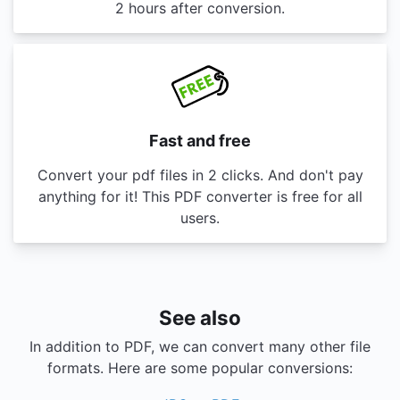
2 hours after conversion.
Fast and free
Convert your pdf files in 2 clicks. And don't pay
anything for it! This PDF converter is free for all
users.
See also
In addition to PDF, we can convert many other file
formats. Here are some popular conversions: