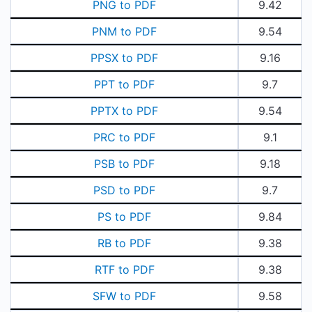
PNG to PDF
9.42
PNM to PDF
9.54
PPSX to PDF
9.16
PPT to PDF
9.7
PPTX to PDF
9.54
PRC to PDF
9.1
PSB to PDF
9.18
PSD to PDF
9.7
PS to PDF
9.84
RB to PDF
9.38
RTF to PDF
9.38
SFW to PDF
9.58