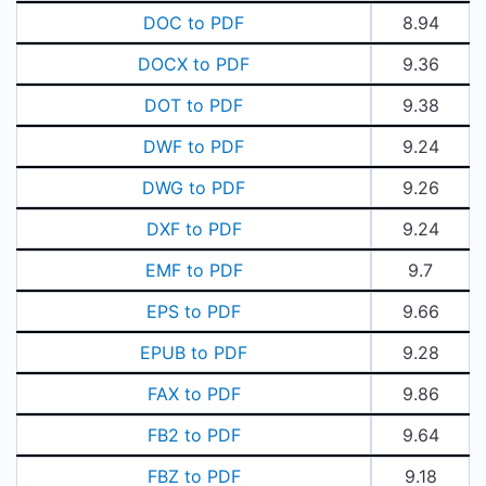
DOC to PDF
8.94
DOCX to PDF
9.36
DOT to PDF
9.38
DWF to PDF
9.24
DWG to PDF
9.26
DXF to PDF
9.24
EMF to PDF
9.7
EPS to PDF
9.66
EPUB to PDF
9.28
FAX to PDF
9.86
FB2 to PDF
9.64
FBZ to PDF
9.18