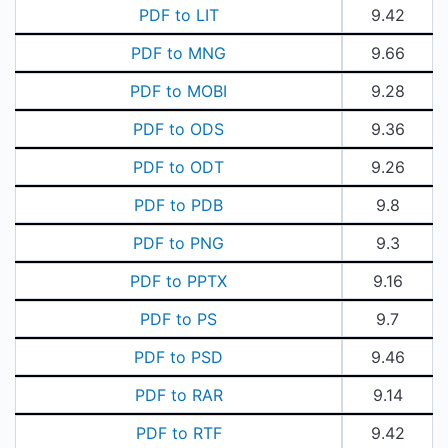
PDF to LIT
9.42
PDF to MNG
9.66
PDF to MOBI
9.28
PDF to ODS
9.36
PDF to ODT
9.26
PDF to PDB
9.8
PDF to PNG
9.3
PDF to PPTX
9.16
PDF to PS
9.7
PDF to PSD
9.46
PDF to RAR
9.14
PDF to RTF
9.42