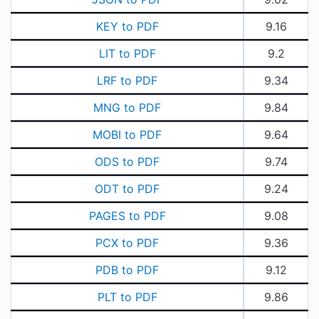
KEY to PDF
9.16
LIT to PDF
9.2
LRF to PDF
9.34
MNG to PDF
9.84
MOBI to PDF
9.64
ODS to PDF
9.74
ODT to PDF
9.24
PAGES to PDF
9.08
PCX to PDF
9.36
PDB to PDF
9.12
PLT to PDF
9.86