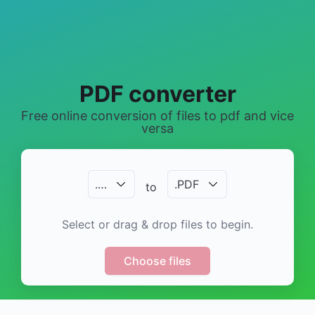
PDF converter
Free online conversion of files to pdf and vice
versa
.
…
.
PDF
to
Select or drag & drop files to begin.
Choose files