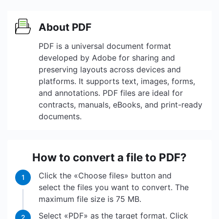
About PDF
PDF is a universal document format
developed by Adobe for sharing and
preserving layouts across devices and
platforms. It supports text, images, forms,
and annotations. PDF files are ideal for
contracts, manuals, eBooks, and print-ready
documents.
How to convert a file to PDF?
Click the «Choose files» button and
1
select the files you want to convert. The
maximum file size is 75 MB.
Select «PDF» as the target format. Click
2