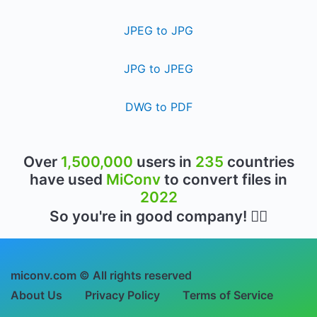
JPEG to JPG
JPG to JPEG
DWG to PDF
Over
1,500,000
users in
235
countries
have used
MiConv
to convert files in
2022
So you're in good company! 👍🏻
miconv.com © All rights reserved
About Us
Privacy Policy
Terms of Service