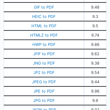
GIF to PDF
9.48
HEIC to PDF
9.3
HTML to PDF
9.5
HTMLZ to PDF
9.74
HWP to PDF
9.86
JFIF to PDF
9.62
JNG to PDF
9.38
JP2 to PDF
9.54
JPEG to PDF
9.44
JPE to PDF
9.96
JPG to PDF
9.6
JSON to PDF
9.02