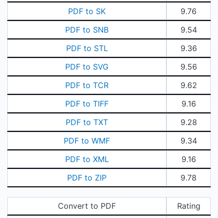
PDF to SK
9.76
PDF to SNB
9.54
PDF to STL
9.36
PDF to SVG
9.56
PDF to TCR
9.62
PDF to TIFF
9.16
PDF to TXT
9.28
PDF to WMF
9.34
PDF to XML
9.16
PDF to ZIP
9.78
Convert to PDF
Rating