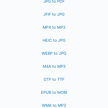
JPG to PDF
JFIF to JPG
MP4 to MP3
HEIC to JPG
WEBP to JPG
M4A to MP3
OTF to TTF
EPUB to MOBI
WMA to MP3