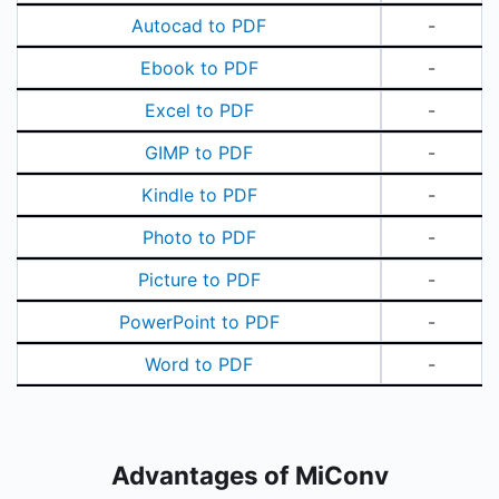
Autocad to PDF
-
Ebook to PDF
-
Excel to PDF
-
GIMP to PDF
-
Kindle to PDF
-
Photo to PDF
-
Picture to PDF
-
PowerPoint to PDF
-
Word to PDF
-
Advantages of MiConv