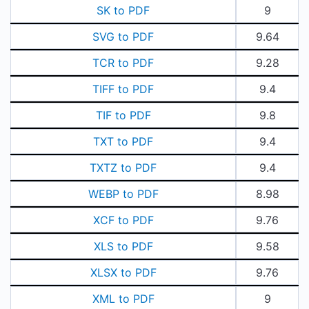
SK to PDF
9
SVG to PDF
9.64
TCR to PDF
9.28
TIFF to PDF
9.4
TIF to PDF
9.8
TXT to PDF
9.4
TXTZ to PDF
9.4
WEBP to PDF
8.98
XCF to PDF
9.76
XLS to PDF
9.58
XLSX to PDF
9.76
XML to PDF
9