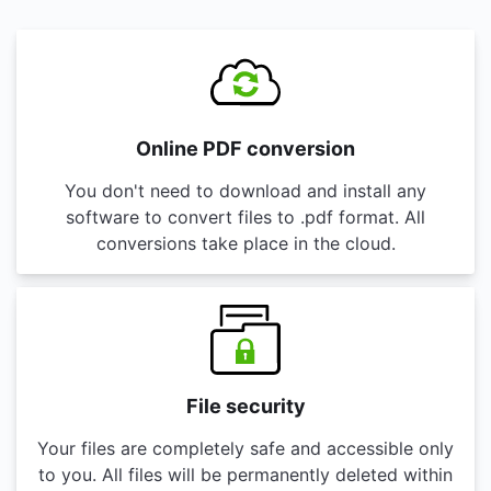
Online PDF conversion
You don't need to download and install any
software to convert files to .pdf format. All
conversions take place in the cloud.
File security
Your files are completely safe and accessible only
to you. All files will be permanently deleted within