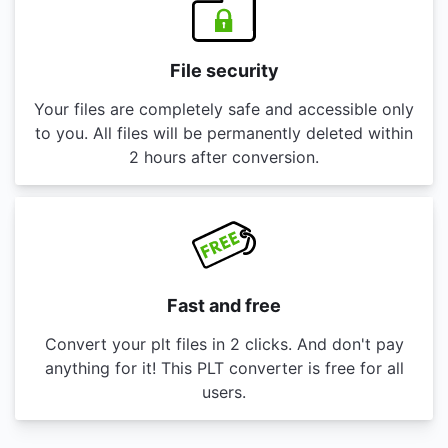
File security
Your files are completely safe and accessible only
to you. All files will be permanently deleted within
2 hours after conversion.
Fast and free
Convert your plt files in 2 clicks. And don't pay
anything for it! This PLT converter is free for all
users.