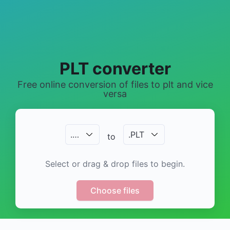
PLT converter
Free online conversion of files to plt and vice
versa
.
…
.
PLT
to
Select or drag & drop files to begin.
Choose files