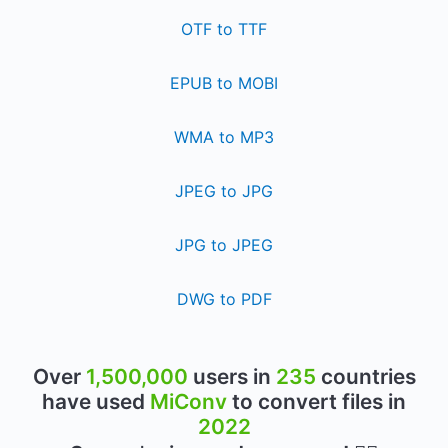
OTF to TTF
EPUB to MOBI
WMA to MP3
JPEG to JPG
JPG to JPEG
DWG to PDF
Over
1,500,000
users in
235
countries
have used
MiConv
to convert files in
2022