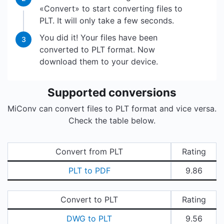
«Convert» to start converting files to
PLT. It will only take a few seconds.
You did it! Your files have been
3
converted to PLT format. Now
download them to your device.
Supported conversions
MiConv can convert files to PLT format and vice versa.
Check the table below.
Convert from PLT
Rating
PLT to PDF
9.86
Convert to PLT
Rating
DWG to PLT
9.56