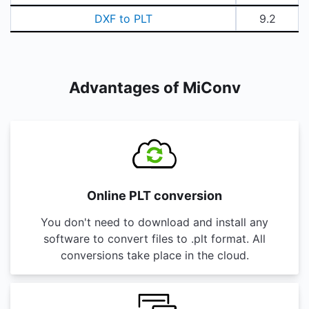
DXF to PLT
9.2
Advantages of MiConv
Online PLT conversion
You don't need to download and install any
software to convert files to .plt format. All
conversions take place in the cloud.