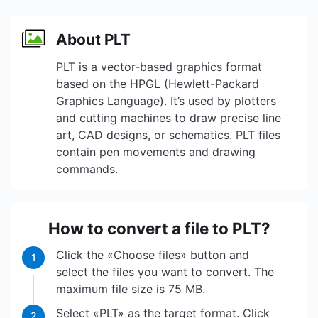
About PLT
PLT is a vector-based graphics format
based on the HPGL (Hewlett-Packard
Graphics Language). It’s used by plotters
and cutting machines to draw precise line
art, CAD designs, or schematics. PLT files
contain pen movements and drawing
commands.
How to convert a file to PLT?
Click the «Choose files» button and
1
select the files you want to convert. The
maximum file size is 75 MB.
Select «PLT» as the target format. Click
2