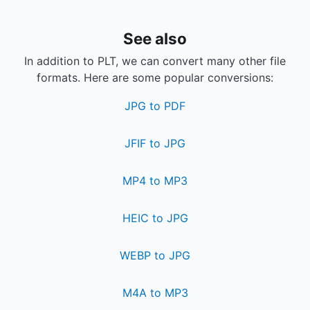
See also
In addition to PLT, we can convert many other file
formats. Here are some popular conversions:
JPG to PDF
JFIF to JPG
MP4 to MP3
HEIC to JPG
WEBP to JPG
M4A to MP3