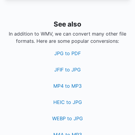
See also
In addition to WMV, we can convert many other file
formats. Here are some popular conversions:
JPG to PDF
JFIF to JPG
MP4 to MP3
HEIC to JPG
WEBP to JPG
M4A to MP3