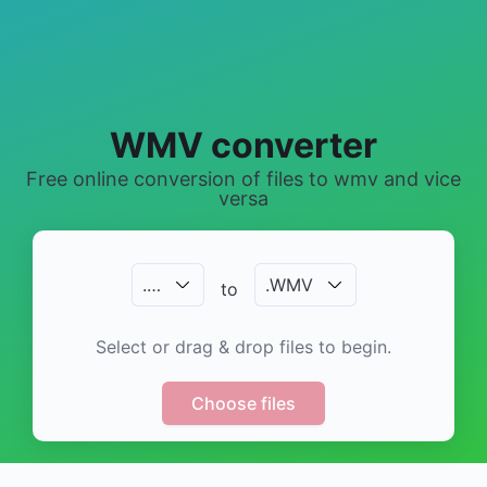
WMV converter
Free online conversion of files to wmv and vice
versa
.
…
.
WMV
to
Select or drag & drop files to begin.
Choose files