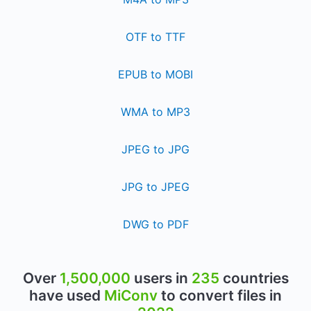
OTF to TTF
EPUB to MOBI
WMA to MP3
JPEG to JPG
JPG to JPEG
DWG to PDF
Over
1,500,000
users in
235
countries
have used
MiConv
to convert files in