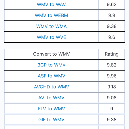
WMV to WAV
9.62
WMV to WEBM
9.9
WMV to WMA
9.38
WMV to WVE
9.6
Convert to WMV
Rating
3GP to WMV
9.82
ASF to WMV
9.96
AVCHD to WMV
9.18
AVI to WMV
9.08
FLV to WMV
9
GIF to WMV
9.38