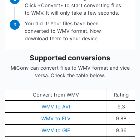
Click «Convert» to start converting files
to WMV. It will only take a few seconds.
You did it! Your files have been
3
converted to WMV format. Now
download them to your device.
Supported conversions
MiConv can convert files to WMV format and vice
versa. Check the table below.
Convert from WMV
Rating
WMV to AVI
9.3
WMV to FLV
9.88
WMV to GIF
9.36