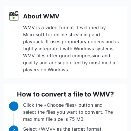
About WMV
WMV is a video format developed by
Microsoft for online streaming and
playback. It uses proprietary codecs and is
tightly integrated with Windows systems.
WMV files offer good compression and
quality and are supported by most media
players on Windows.
How to convert a file to WMV?
Click the «Choose files» button and
1
select the files you want to convert. The
maximum file size is 75 MB.
Select «WMV» as the target format.
2