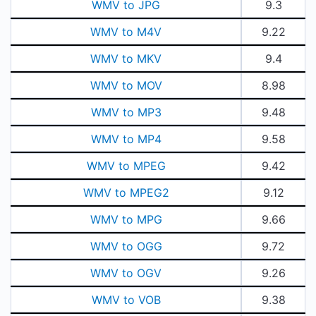
WMV to JPG
9.3
WMV to M4V
9.22
WMV to MKV
9.4
WMV to MOV
8.98
WMV to MP3
9.48
WMV to MP4
9.58
WMV to MPEG
9.42
WMV to MPEG2
9.12
WMV to MPG
9.66
WMV to OGG
9.72
WMV to OGV
9.26
WMV to VOB
9.38