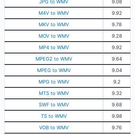
JPG to WMV
9.08
M4V to WMV
9.92
MKV to WMV
9.78
MOV to WMV
9.28
MP4 to WMV
9.92
MPEG2 to WMV
9.64
MPEG to WMV
9.04
MPG to WMV
9.2
MTS to WMV
9.32
SWF to WMV
9.68
TS to WMV
9.98
VOB to WMV
9.76