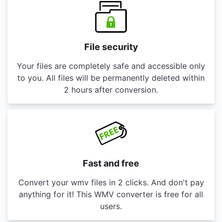
File security
Your files are completely safe and accessible only
to you. All files will be permanently deleted within
2 hours after conversion.
Fast and free
Convert your wmv files in 2 clicks. And don't pay
anything for it! This WMV converter is free for all
users.