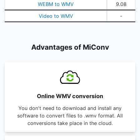
WEBM to WMV
9.08
Video to WMV
-
Advantages of MiConv
Online WMV conversion
You don't need to download and install any
software to convert files to .wmv format. All
conversions take place in the cloud.