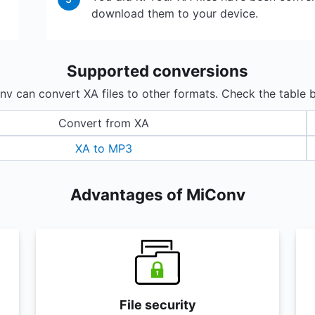
download them to your device.
Supported conversions
v can convert XA files to other formats. Check the table 
Convert from XA
XA to MP3
Advantages of MiConv
File security