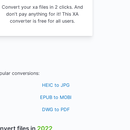
Convert your xa files in 2 clicks. And
don't pay anything for it! This XA
converter is free for all users.
pular conversions:
HEIC to JPG
EPUB to MOBI
DWG to PDF
nvert files in
2022