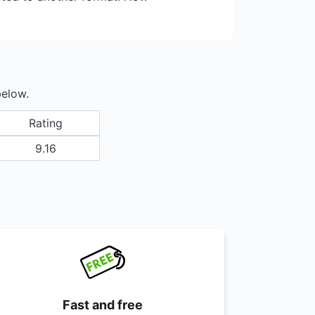
below.
Rating
9.16
Fast and free