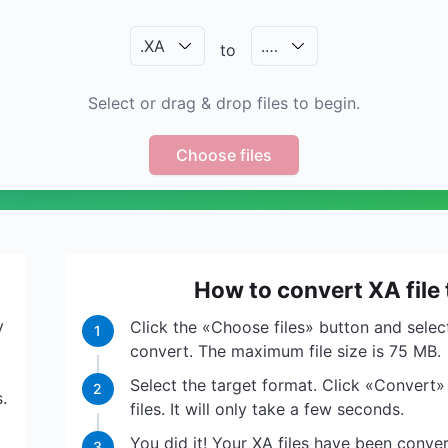
.
XA
.
…
to
Select or drag & drop files to begin.
Choose files
How to convert XA file
y
Click the «Choose files» button and select
1
convert. The maximum file size is 75 MB.
Select the target format. Click «Convert»
2
.
files. It will only take a few seconds.
You did it! Your XA files have been conv
3