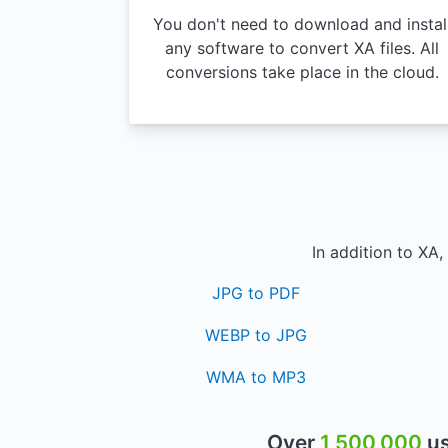
You don't need to download and instal
any software to convert XA files. All
conversions take place in the cloud.
In addition to XA
JPG to PDF
WEBP to JPG
WMA to MP3
Over
1,500,000
us