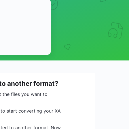
 to another format?
 the files you want to
 to start converting your XA
erted to another format. Now