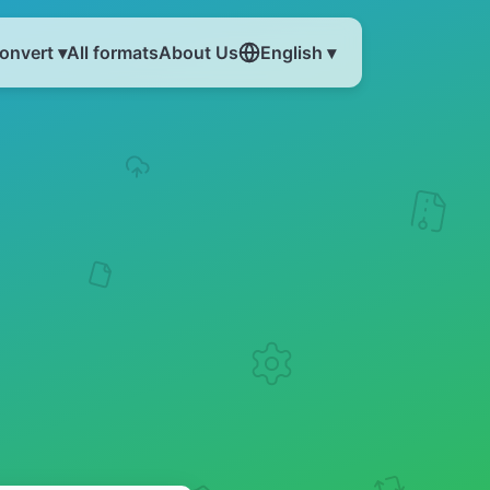
onvert ▾
All formats
About Us
English ▾