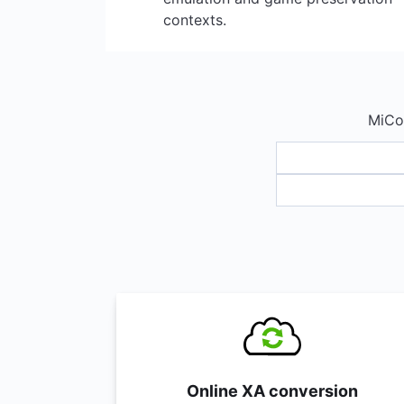
contexts.
MiCon
Online XA conversion