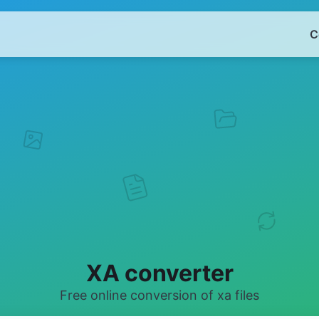
C
XA converter
Free online conversion of xa files