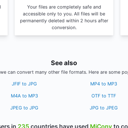
l
Your files are completely safe and
accessible only to you. All files will be
permanently deleted within 2 hours after
conversion.
See also
, we can convert many other file formats. Here are some po
JFIF to JPG
MP4 to MP3
M4A to MP3
OTF to TTF
JPEG to JPG
JPG to JPEG
ers in
235
countries have used
MiConv
to co