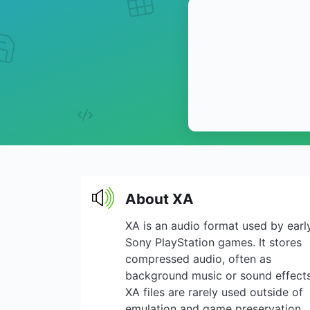
About XA
XA is an audio format used by earl
Sony PlayStation games. It stores
compressed audio, often as
background music or sound effects
XA files are rarely used outside of
emulation and game preservation