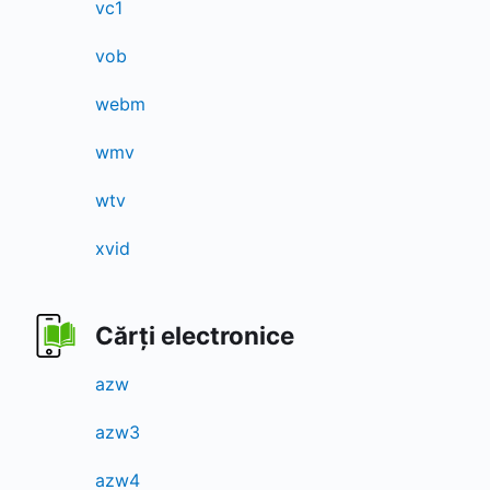
vc1
vob
webm
wmv
wtv
xvid
Cărți electronice
azw
azw3
azw4