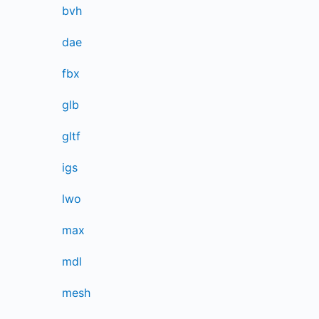
bvh
dae
fbx
glb
gltf
igs
lwo
max
mdl
mesh