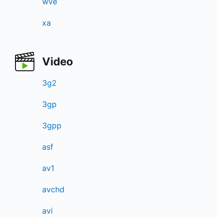
wve
xa
Video
3g2
3gp
3gpp
asf
av1
avchd
avi