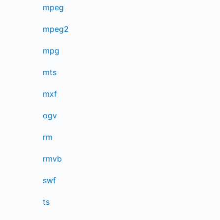
mpeg
mpeg2
mpg
mts
mxf
ogv
rm
rmvb
swf
ts