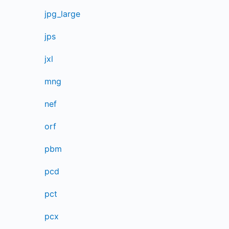
jpg_large
jps
jxl
mng
nef
orf
pbm
pcd
pct
pcx