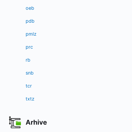
oeb
pdb
pmlz
prc
rb
snb
tcr
txtz
Arhive