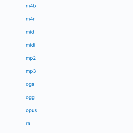
m4b
m4r
mid
midi
mp2
mp3
oga
ogg
opus
ra