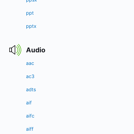
ppt
pptx
Audio
aac
ac3
adts
aif
aifc
aiff