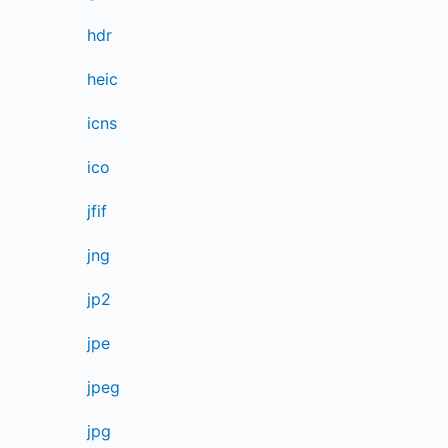
hdr
heic
icns
ico
jfif
jng
jp2
jpe
jpeg
jpg