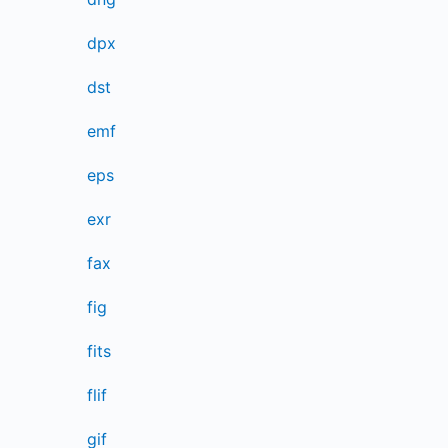
dpx
dst
emf
eps
exr
fax
fig
fits
flif
gif