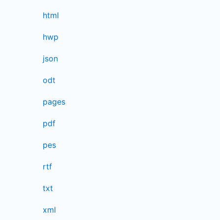
html
hwp
json
odt
pages
pdf
pes
rtf
txt
xml