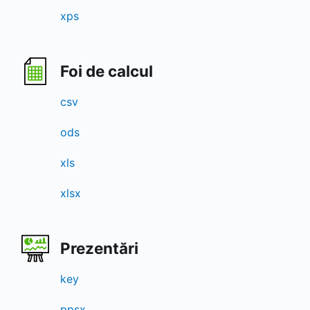
xps
Foi de calcul
csv
ods
xls
xlsx
Prezentări
key
ppsx