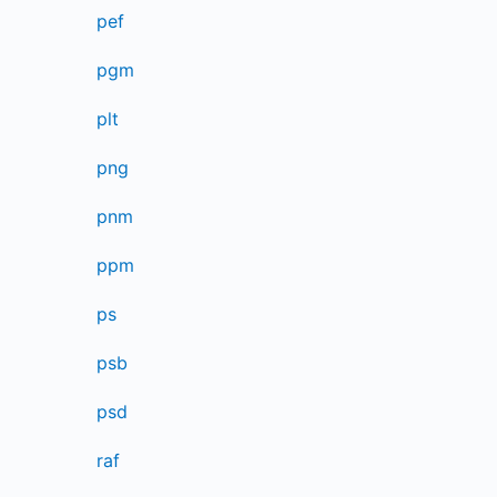
pef
pgm
plt
png
pnm
ppm
ps
psb
psd
raf