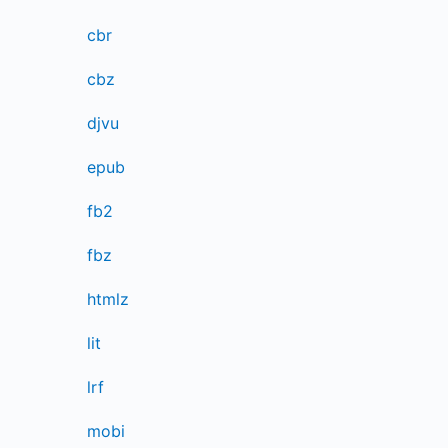
cbr
cbz
djvu
epub
fb2
fbz
htmlz
lit
lrf
mobi