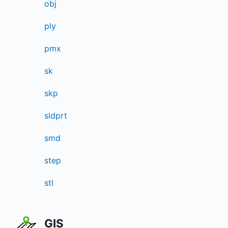
obj
ply
pmx
sk
skp
sldprt
smd
step
stl
GIS