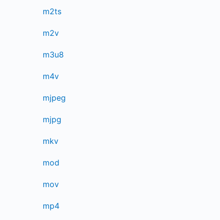
m2ts
m2v
m3u8
m4v
mjpeg
mjpg
mkv
mod
mov
mp4