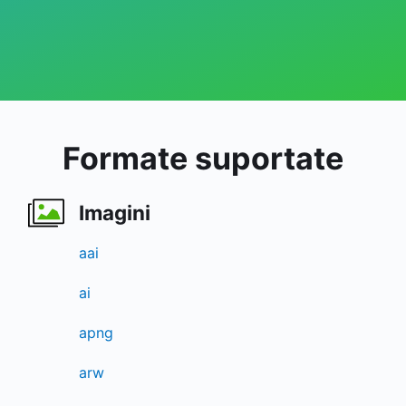
Formate suportate
Imagini
aai
ai
apng
arw