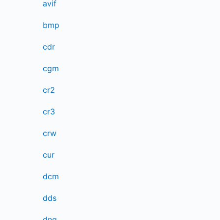
avif
bmp
cdr
cgm
cr2
cr3
crw
cur
dcm
dds
dng