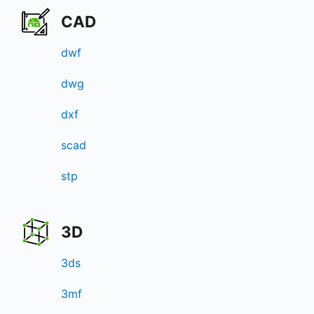
CAD
dwf
dwg
dxf
scad
stp
3D
3ds
3mf