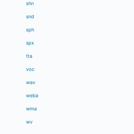
shn
snd
sph
spx
tta
voc
wav
weba
wma
wv