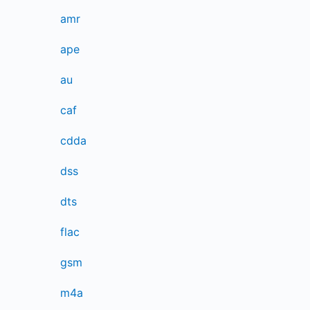
amr
ape
au
caf
cdda
dss
dts
flac
gsm
m4a