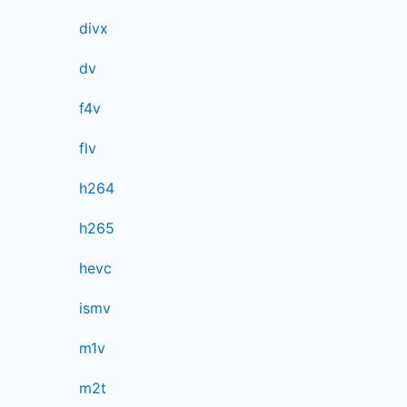
divx
dv
f4v
flv
h264
h265
hevc
ismv
m1v
m2t