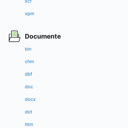
xcf
xpm
Documente
bin
chm
dbf
doc
docx
dot
htm