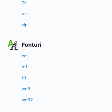
7z
rar
zip
Fonturi
eot
otf
ttf
woff
woff2