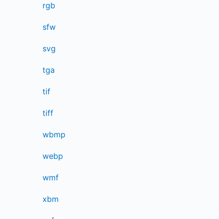
rgb
sfw
svg
tga
tif
tiff
wbmp
webp
wmf
xbm