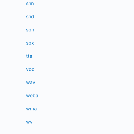
shn
snd
sph
spx
tta
voc
wav
weba
wma
wv