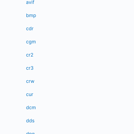
avif
bmp
cdr
cgm
cr2
cr3
crw
cur
dcm
dds
dng