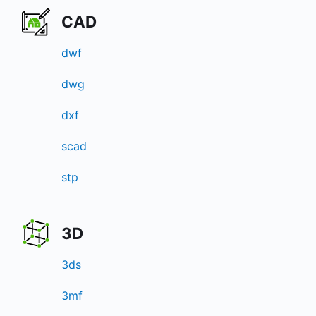
CAD
dwf
dwg
dxf
scad
stp
3D
3ds
3mf