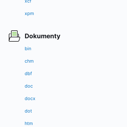
xcf
xpm
Dokumenty
bin
chm
dbf
doc
docx
dot
htm