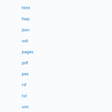
html
hwp
json
odt
pages
pdf
pes
rtf
txt
xml