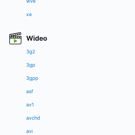
wve
xa
Wideo
3g2
3gp
3gpp
asf
av1
avchd
avi