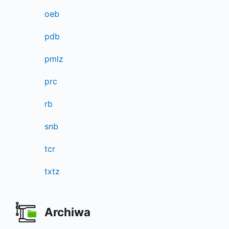
oeb
pdb
pmlz
prc
rb
snb
tcr
txtz
Archiwa