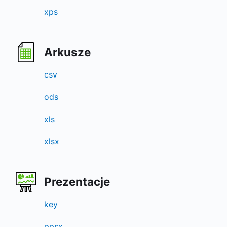
xps
Arkusze
csv
ods
xls
xlsx
Prezentacje
key
ppsx