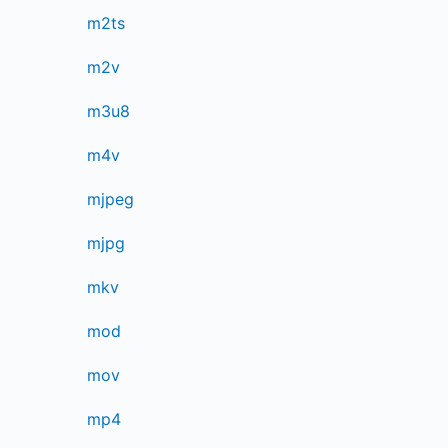
m2ts
m2v
m3u8
m4v
mjpeg
mjpg
mkv
mod
mov
mp4