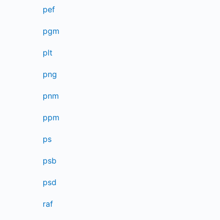
pef
pgm
plt
png
pnm
ppm
ps
psb
psd
raf