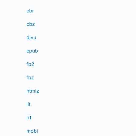
cbr
cbz
djvu
epub
fb2
fbz
htmlz
lit
lrf
mobi