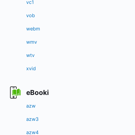
vc1
vob
webm
wmv
wtv
xvid
eBooki
azw
azw3
azw4