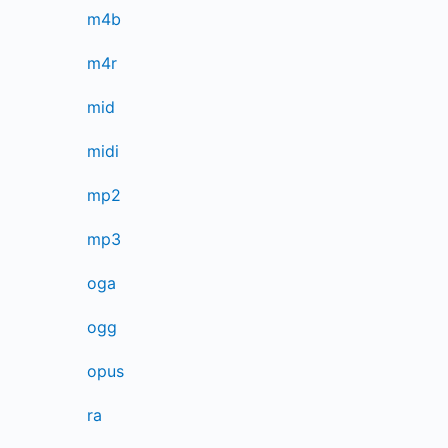
m4b
m4r
mid
midi
mp2
mp3
oga
ogg
opus
ra