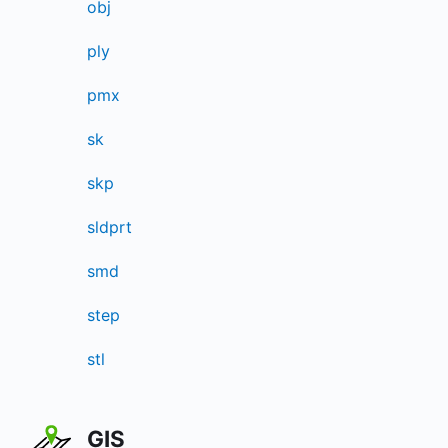
obj
ply
pmx
sk
skp
sldprt
smd
step
stl
GIS