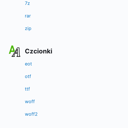
7z
rar
zip
Czcionki
eot
otf
ttf
woff
woff2