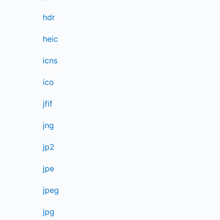
hdr
heic
icns
ico
jfif
jng
jp2
jpe
jpeg
jpg