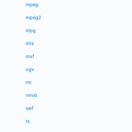
mpeg
mpeg2
mpg
mts
mxf
ogv
rm
rmvb
swf
ts