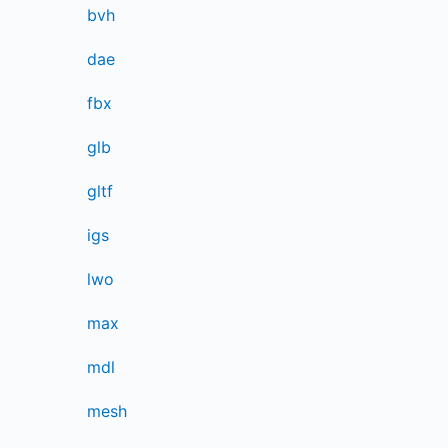
bvh
dae
fbx
glb
gltf
igs
lwo
max
mdl
mesh