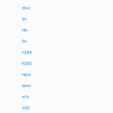
divx
dv
f4v
flv
h264
h265
hevc
ismv
m1v
m2t