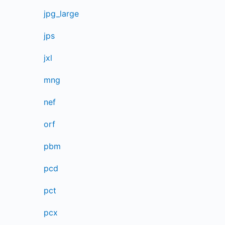
jpg_large
jps
jxl
mng
nef
orf
pbm
pcd
pct
pcx