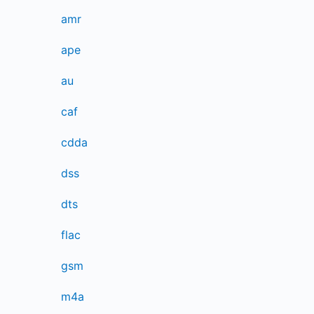
amr
ape
au
caf
cdda
dss
dts
flac
gsm
m4a