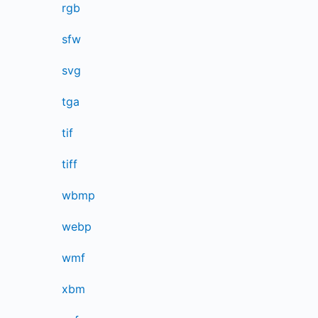
rgb
sfw
svg
tga
tif
tiff
wbmp
webp
wmf
xbm