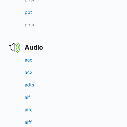
ppt
pptx
Audio
aac
ac3
adts
aif
aifc
aiff