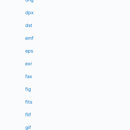
dpx
dst
emf
eps
exr
fax
fig
fits
flif
gif