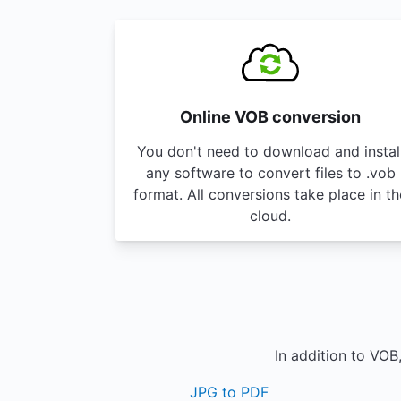
Online VOB conversion
You don't need to download and instal
any software to convert files to .vob
format. All conversions take place in th
cloud.
In addition to VOB
JPG to PDF