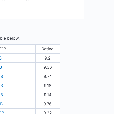
ble below.
VOB
Rating
B
9.2
B
9.36
OB
9.74
OB
9.18
OB
9.14
OB
9.76
OB
9.22