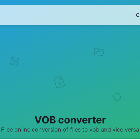
C
VOB converter
Free online conversion of files to vob and vice versa