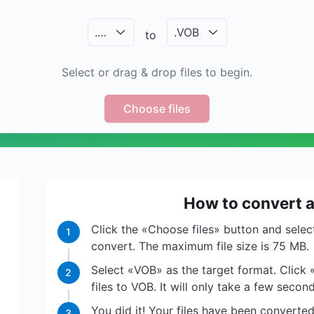
.
…
.
VOB
to
Select or drag & drop files to begin.
Choose files
How to convert a
Click the «Choose files» button and select
1
convert. The maximum file size is 75 MB.
Select «VOB» as the target format. Click 
2
files to VOB. It will only take a few second
You did it! Your files have been convert
3