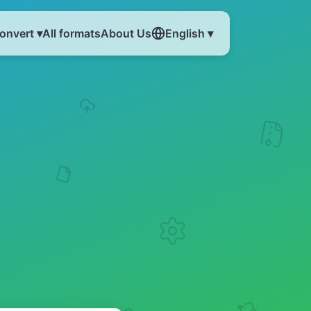
onvert ▾
All formats
About Us
English ▾