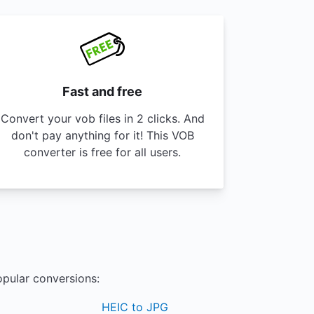
Fast and free
Convert your vob files in 2 clicks. And
don't pay anything for it! This VOB
converter is free for all users.
opular conversions:
HEIC to JPG