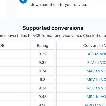
download them to your device.
Supported conversions
n convert files to VOB format and vice versa. Check the ta
VOB
Rating
Convert to 
9.22
AVI to VO
9.32
FLV to VO
9.74
M4V to V
9.3
MKV to V
9.34
MOV to V
9.48
MP4 to V
9.58
MPEG to V