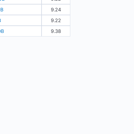
OB
9.24
B
9.22
OB
9.38