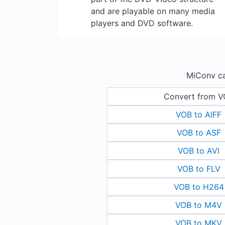
and are playable on many media
players and DVD software.
MiConv ca
Convert from 
VOB to AIFF
VOB to ASF
VOB to AVI
VOB to FLV
VOB to H264
VOB to M4V
VOB to MKV