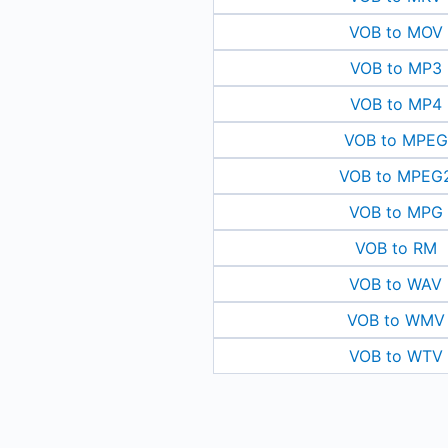
VOB to MOV
VOB to MP3
VOB to MP4
VOB to MPEG
VOB to MPEG
VOB to MPG
VOB to RM
VOB to WAV
VOB to WMV
VOB to WTV