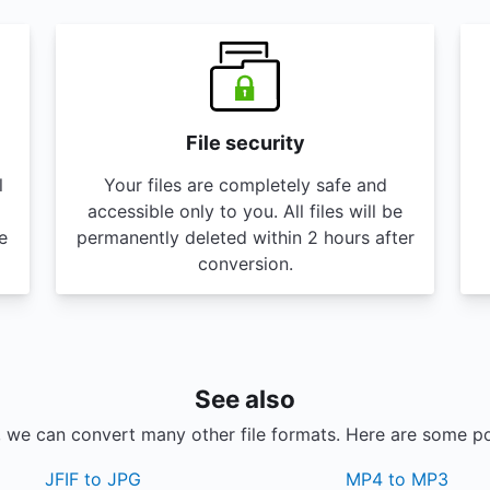
File security
l
Your files are completely safe and
accessible only to you. All files will be
e
permanently deleted within 2 hours after
conversion.
See also
, we can convert many other file formats. Here are some p
JFIF to JPG
MP4 to MP3