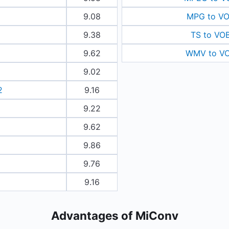
9.08
MPG to V
9.38
TS to VO
9.62
WMV to V
9.02
2
9.16
9.22
9.62
9.86
9.76
9.16
Advantages of MiConv