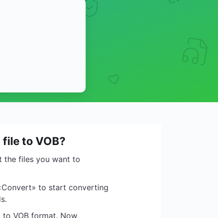
 file to VOB?
 the files you want to
«Convert» to start converting
s.
ed to VOB format. Now