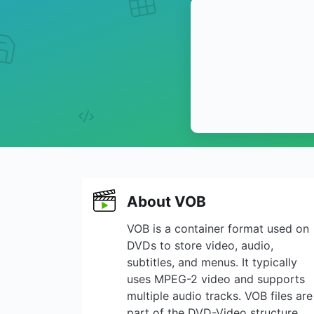
About VOB
VOB is a container format used on
DVDs to store video, audio,
subtitles, and menus. It typically
uses MPEG-2 video and supports
multiple audio tracks. VOB files are
part of the DVD-Video structure